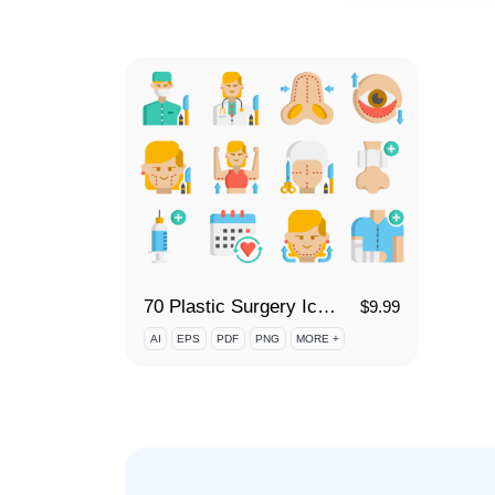
70 Plastic Surgery Icon Set
$
9.99
AI
EPS
PDF
PNG
MORE +