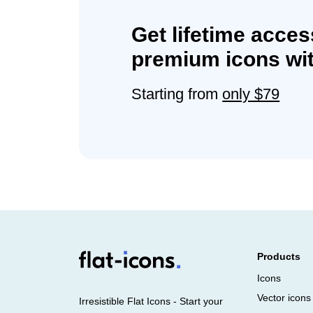
Get lifetime acces
premium icons wit
Starting from
only $79
Products
Icons
Vector icons
Irresistible Flat Icons - Start your