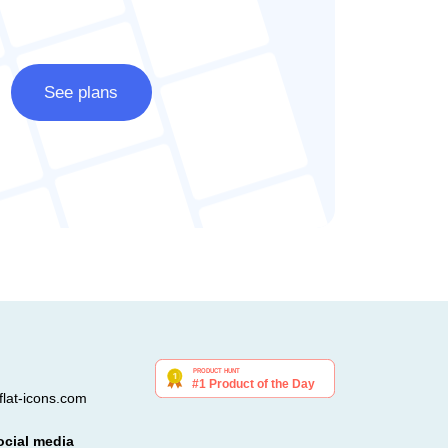
See plans
lat-icons.com
ocial media