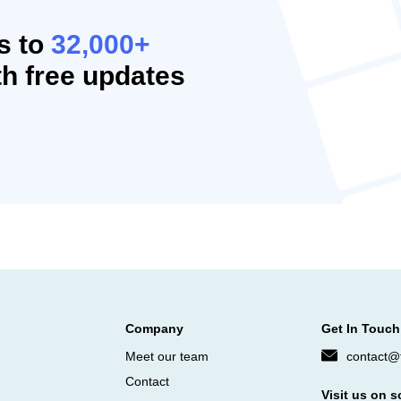
s to
32,000+
h free updates
Company
Get In Touch
Meet our team
contact@f
Contact
Visit us on s