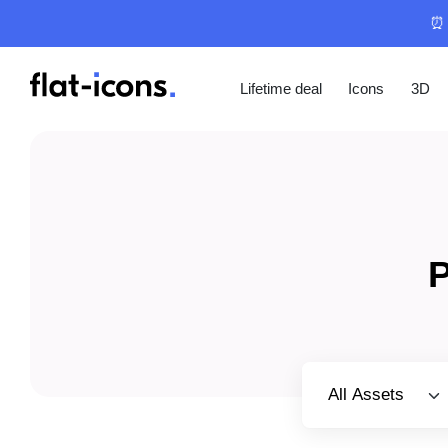
⏰ 
Lifetime deal
Icons
3D
P
Select category
All Assets