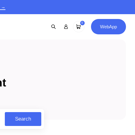
9 →
0
WebApp
nt
Search