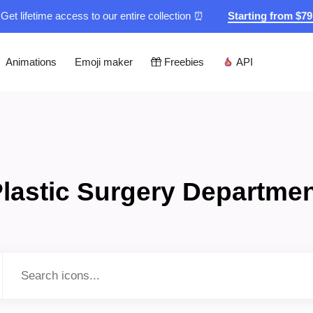
Get lifetime access to our entire collection ⏰
Starting from $7
Animations
Emoji maker
Freebies
API
lastic Surgery Departme
Type to search...