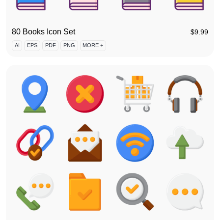
80 Books Icon Set
$
9.99
AI
EPS
PDF
PNG
MORE +