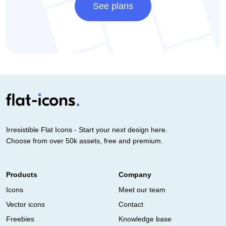
See plans
Irresistible Flat Icons - Start your next design here.
Choose from over 50k assets, free and premium.
Products
Company
Icons
Meet our team
Vector icons
Contact
Freebies
Knowledge base