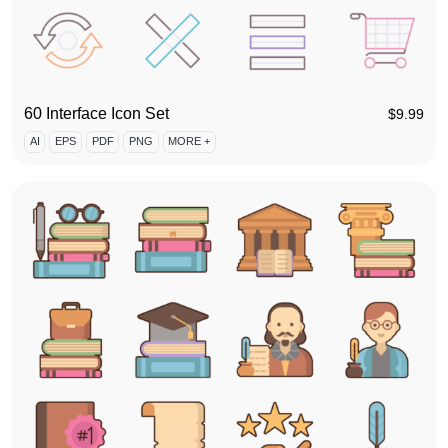
60 Interface Icon Set
$
9.99
AI
EPS
PDF
PNG
MORE +