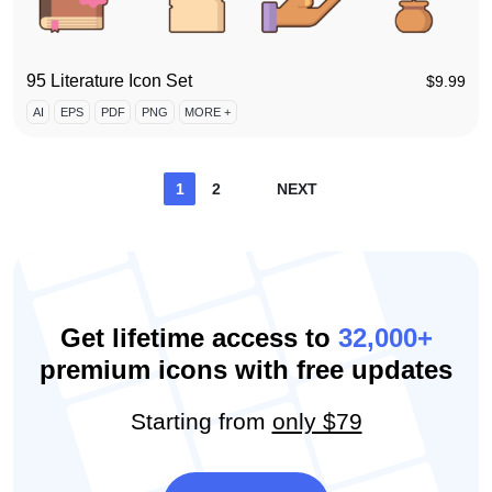
95 Literature Icon Set
$
9.99
AI
EPS
PDF
PNG
MORE +
Posts
1
2
NEXT
pagination
Get lifetime access to
32,000+
premium icons with free updates
Starting from
only $79