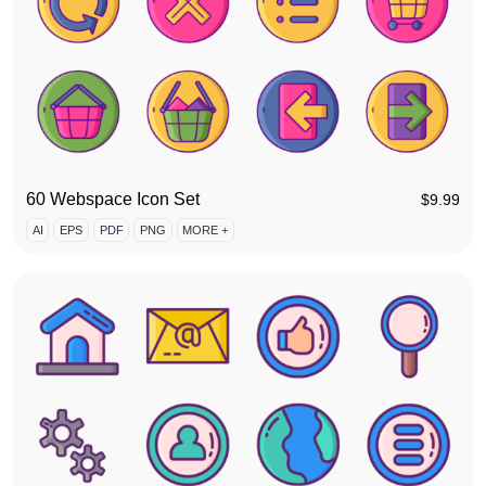
60 Webspace Icon Set
$
9.99
AI
EPS
PDF
PNG
MORE +