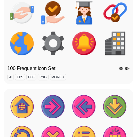
100 Frequent Icon Set
$
9.99
AI
EPS
PDF
PNG
MORE +