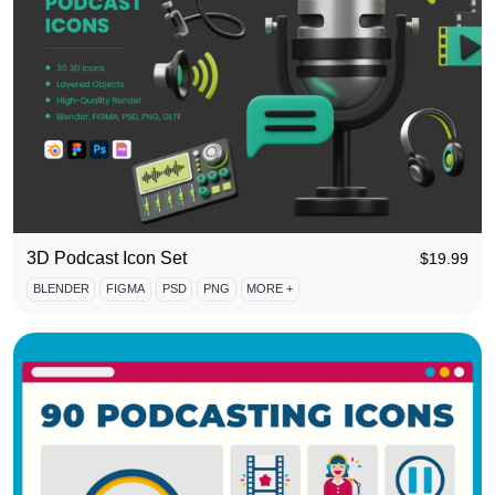
3D Podcast Icon Set
$
19.99
BLENDER
FIGMA
PSD
PNG
MORE +