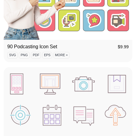
90 Podcasting Icon Set
$
9.99
SVG
PNG
PDF
EPS
MORE +