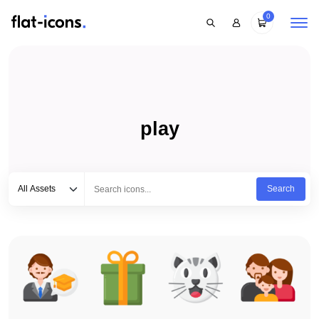
0
play
Select category
Type to search...
All Assets
Search