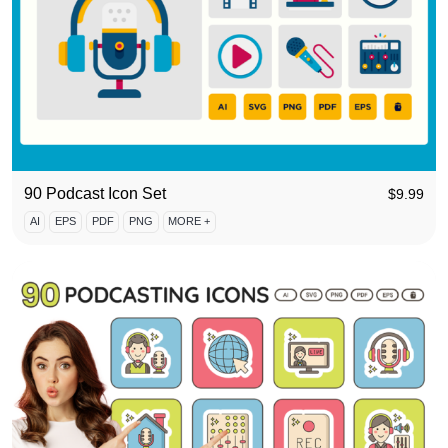
90 Podcast Icon Set
$
9.99
AI
EPS
PDF
PNG
MORE +