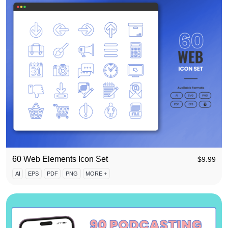
60 Web Elements Icon Set
$
9.99
AI
EPS
PDF
PNG
MORE +