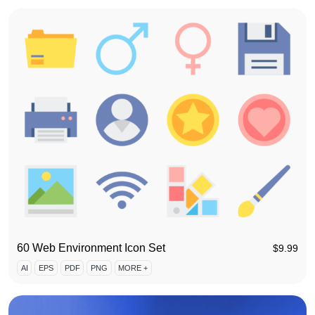
60 Web Environment Icon Set
$
9.99
AI
EPS
PDF
PNG
MORE +