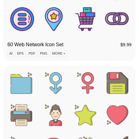
60 Web Network Icon Set
$
9.99
AI
EPS
PDF
PNG
MORE +