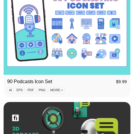
90 Podcasts Icon Set
$
9.99
AI
EPS
PDF
PNG
MORE +