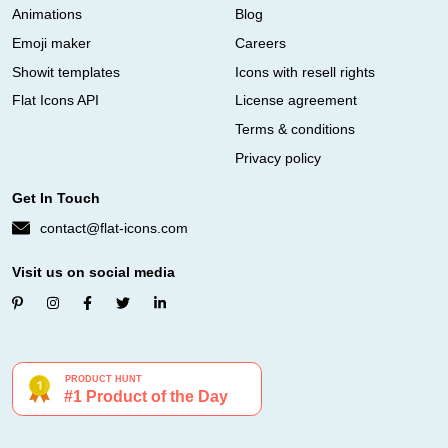
Animations
Blog
Emoji maker
Careers
Showit templates
Icons with resell rights
Flat Icons API
License agreement
Terms & conditions
Privacy policy
Get In Touch
contact@flat-icons.com
Visit us on social media