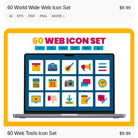
60 World Wide Web Icon Set
$
9.99
AI
EPS
PDF
PNG
MORE +
60 Web Tools Icon Set
$
9.99