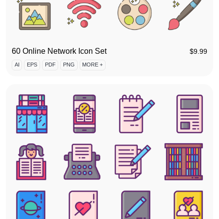
60 Online Network Icon Set
$
9.99
AI
EPS
PDF
PNG
MORE +