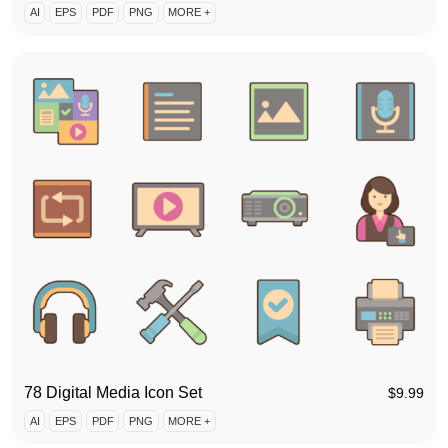
AI
EPS
PDF
PNG
MORE +
78 Digital Media Icon Set
$
9.99
AI
EPS
PDF
PNG
MORE +