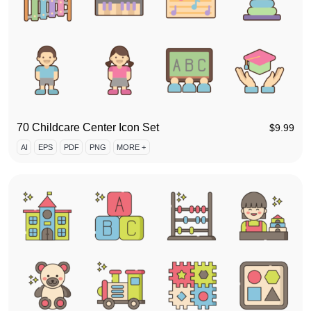
70 Childcare Center Icon Set
$
9.99
AI
EPS
PDF
PNG
MORE +