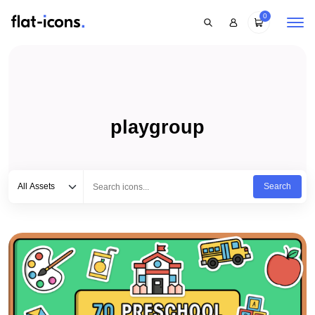
0
playgroup
Select category
Type to search...
All Assets
Search