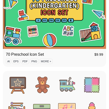
70 Preschool Icon Set
$
9.99
AI
EPS
PDF
PNG
MORE +