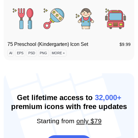
75 Preschool (Kindergarten) Icon Set
$
9.99
AI
EPS
PSD
PNG
MORE +
Get lifetime access to
32,000+
premium icons with free updates
Starting from
only $79