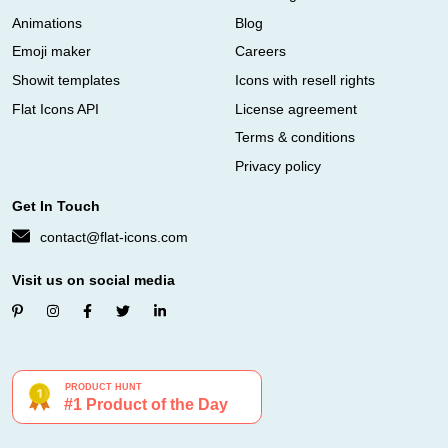
Animations
Blog
Emoji maker
Careers
Showit templates
Icons with resell rights
Flat Icons API
License agreement
Terms & conditions
Privacy policy
Get In Touch
contact@flat-icons.com
Visit us on social media