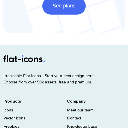
See plans
Irresistible Flat Icons - Start your next design here.
Choose from over 50k assets, free and premium.
Products
Company
Icons
Meet our team
Vector icons
Contact
Freebies
Knowledge base