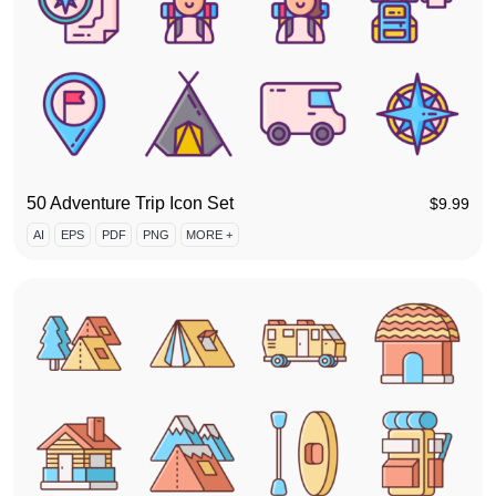
50 Adventure Trip Icon Set
$
9.99
AI
EPS
PDF
PNG
MORE +