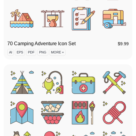
70 Camping Adventure Icon Set
$
9.99
AI
EPS
PDF
PNG
MORE +