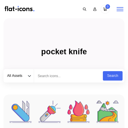
0
pocket knife
Select category
Type to search...
All Assets
Search