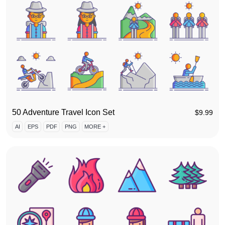
50 Adventure Travel Icon Set
$
9.99
AI
EPS
PDF
PNG
MORE +