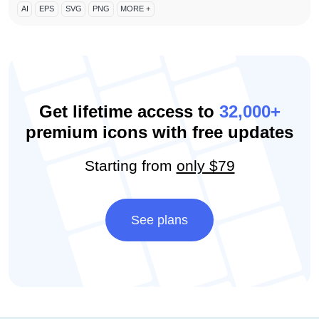
AI
EPS
SVG
PNG
MORE +
Get lifetime access to
32,000+
premium icons with free updates
Starting from
only $79
See plans