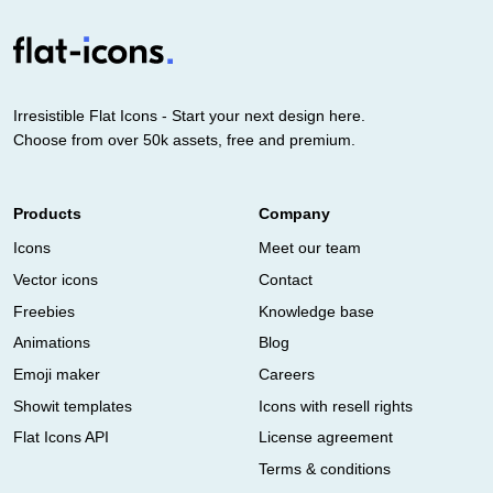
Irresistible Flat Icons - Start your next design here.
Choose from over 50k assets, free and premium.
Products
Company
Icons
Meet our team
Vector icons
Contact
Freebies
Knowledge base
Animations
Blog
Emoji maker
Careers
Showit templates
Icons with resell rights
Flat Icons API
License agreement
Terms & conditions