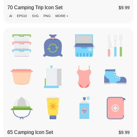
70 Camping Trip Icon Set
$
9.99
AI
EPS10
SVG
PNG
MORE +
65 Camping Icon Set
$
9.99