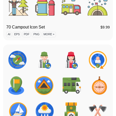
70 Campout Icon Set
$
9.99
AI
EPS
PDF
PNG
MORE +