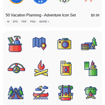
50 Vacation Planning - Adventure Icon Set
$
9.99
AI
EPS
PDF
PNG
MORE +