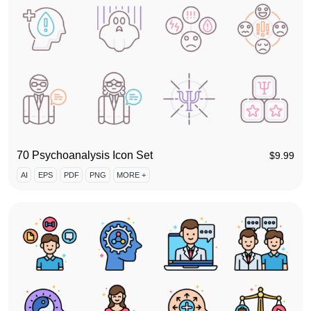
70 Psychoanalysis Icon Set
$
9.99
AI
EPS
PDF
PNG
MORE +