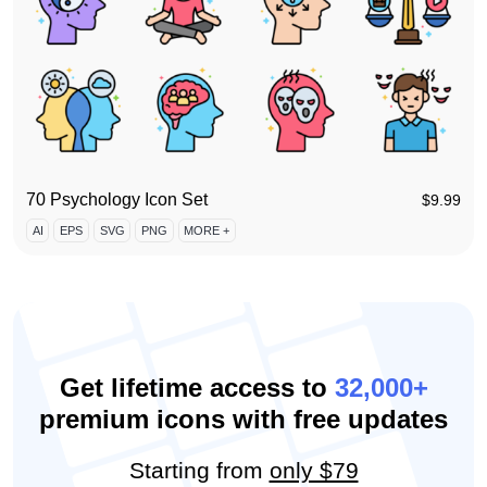
70 Psychology Icon Set
$
9.99
AI
EPS
SVG
PNG
MORE +
Get lifetime access to
32,000+
premium icons with free updates
Starting from
only $79