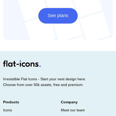
See plans
Irresistible Flat Icons - Start your next design here.
Choose from over 50k assets, free and premium.
Products
Company
Icons
Meet our team