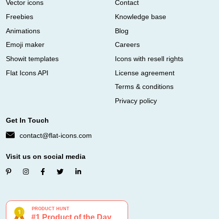
Vector icons
Contact
Freebies
Knowledge base
Animations
Blog
Emoji maker
Careers
Showit templates
Icons with resell rights
Flat Icons API
License agreement
Terms & conditions
Privacy policy
Get In Touch
contact@flat-icons.com
Visit us on social media