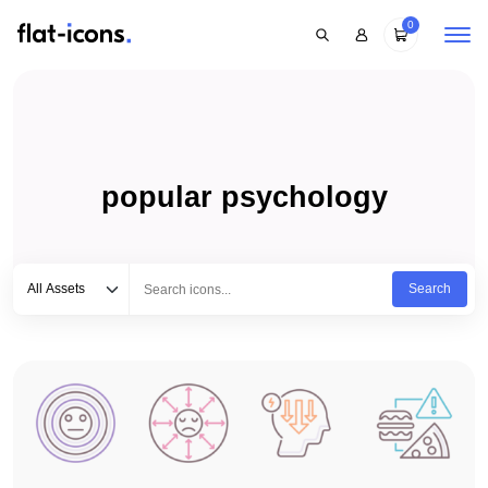
0
popular psychology
Select category
Type to search...
All Assets
Search