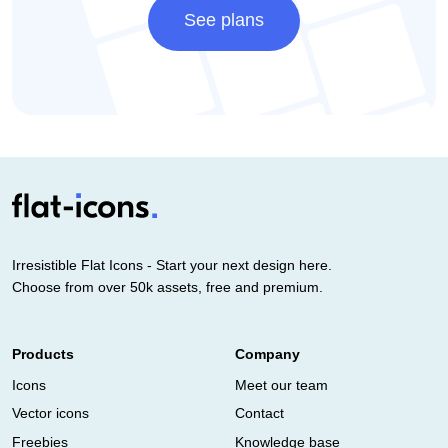
See plans
Irresistible Flat Icons - Start your next design here.
Choose from over 50k assets, free and premium.
Products
Company
Icons
Meet our team
Vector icons
Contact
Freebies
Knowledge base