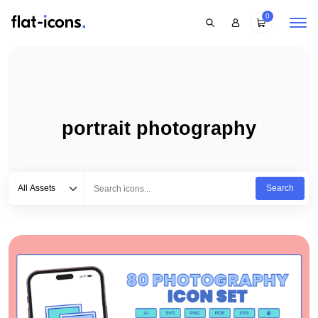
0
portrait photography
Select category
Type to search...
All Assets
Search