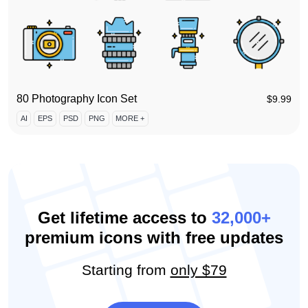
80 Photography Icon Set
$
9.99
AI
EPS
PSD
PNG
MORE +
Get lifetime access to
32,000+
premium icons with free updates
Starting from
only $79