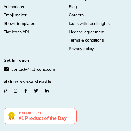
Animations
Blog
Emoji maker
Careers
Showit templates
Icons with resell rights
Flat Icons API
License agreement
Terms & conditions
Privacy policy
Get In Touch
contact@flat-icons.com
Visit us on social media