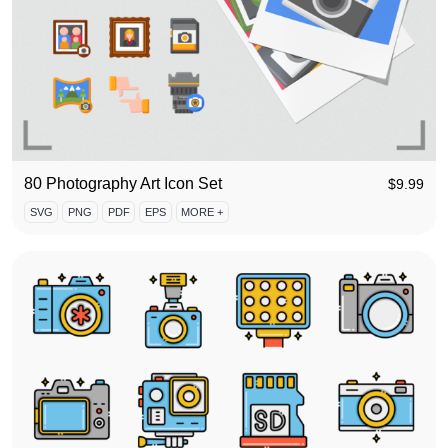
80 Photography Art Icon Set
$
9.99
SVG
PNG
PDF
EPS
MORE +