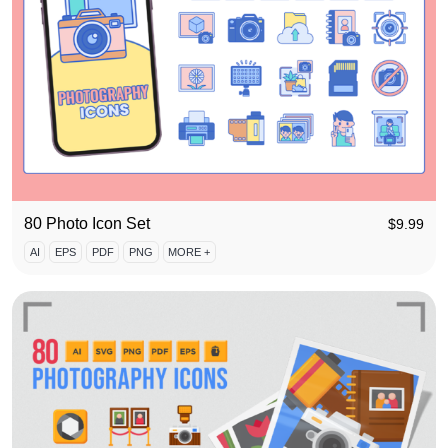
80 Photo Icon Set
$
9.99
AI
EPS
PDF
PNG
MORE +