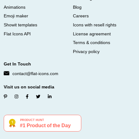
Animations
Blog
Emoji maker
Careers
Showit templates
Icons with resell rights
Flat Icons API
License agreement
Terms & conditions
Privacy policy
Get In Touch
contact@flat-icons.com
Visit us on social media