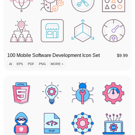
100 Mobile Software Development Icon Set
$
9.99
AI
EPS
PDF
PNG
MORE +