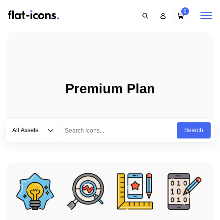
0
Premium Plan
Select category
Type to search...
All Assets
Search