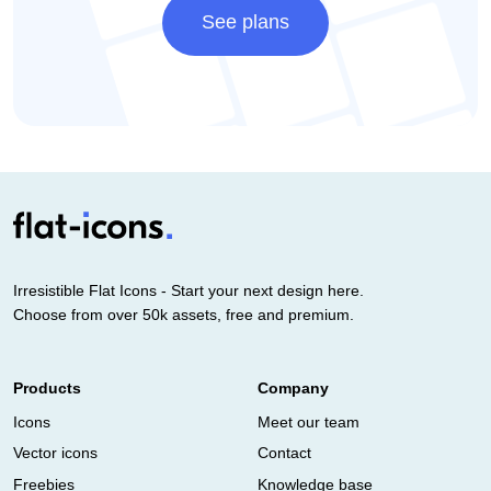
See plans
Irresistible Flat Icons - Start your next design here.
Choose from over 50k assets, free and premium.
Products
Company
Icons
Meet our team
Vector icons
Contact
Freebies
Knowledge base