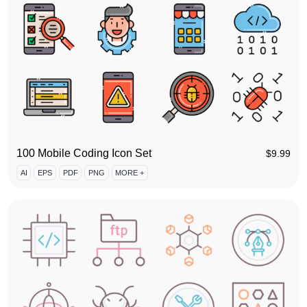
100 Mobile Coding Icon Set
$
9.99
AI
EPS
PDF
PNG
MORE +