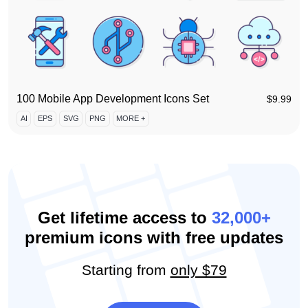
100 Mobile App Development Icons Set
$
9.99
AI
EPS
SVG
PNG
MORE +
Get lifetime access to
32,000+
premium icons with free updates
Starting from
only $79