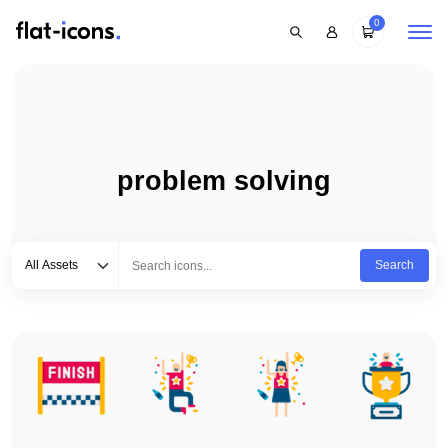
0
problem solving
Select category
Type to search...
All Assets
Search