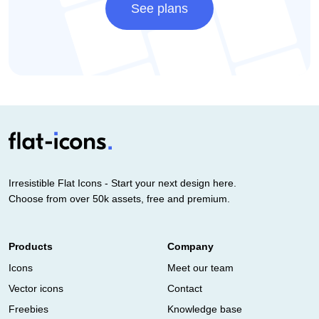
See plans
Irresistible Flat Icons - Start your next design here.
Choose from over 50k assets, free and premium.
Products
Company
Icons
Meet our team
Vector icons
Contact
Freebies
Knowledge base