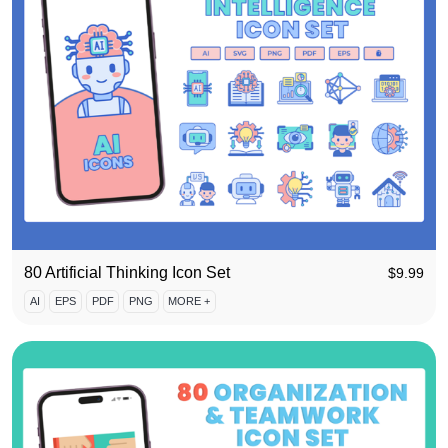
80 Artificial Thinking Icon Set
$
9.99
AI
EPS
PDF
PNG
MORE +