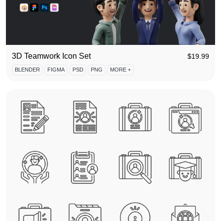
3D Teamwork Icon Set
$
19.99
BLENDER
FIGMA
PSD
PNG
MORE +