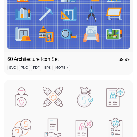
60 Architecture Icon Set
$
9.99
SVG
PNG
PDF
EPS
MORE +