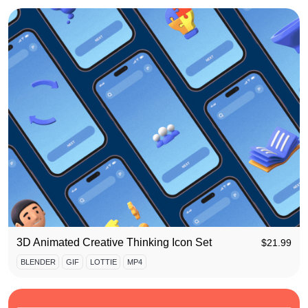
3D Animated Creative Thinking Icon Set
$
21.99
BLENDER
GIF
LOTTIE
MP4