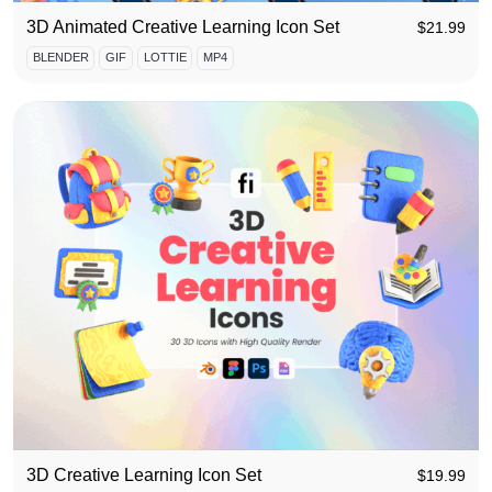
3D Animated Creative Learning Icon Set
$
21.99
BLENDER
GIF
LOTTIE
MP4
3D Creative Learning Icon Set
$
19.99