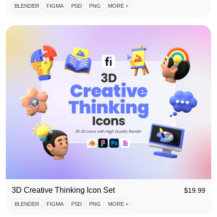
BLENDER
FIGMA
PSD
PNG
MORE +
3D Creative Thinking Icon Set
$
19.99
BLENDER
FIGMA
PSD
PNG
MORE +