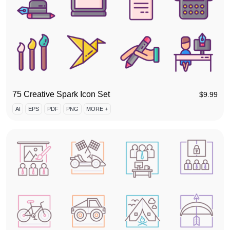
75 Creative Spark Icon Set
$
9.99
AI
EPS
PDF
PNG
MORE +