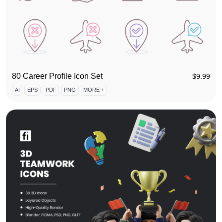
80 Career Profile Icon Set
$
9.99
AI
EPS
PDF
PNG
MORE +