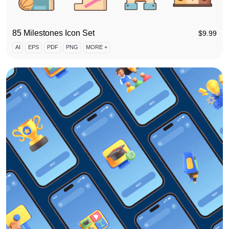
85 Milestones Icon Set
$
9.99
AI
EPS
PDF
PNG
MORE +