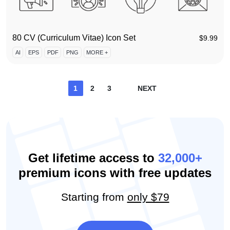
80 CV (Curriculum Vitae) Icon Set
$
9.99
AI
EPS
PDF
PNG
MORE +
Posts
1
2
3
NEXT
pagination
Get lifetime access to
32,000+
premium icons with free updates
Starting from
only $79