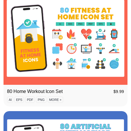
80 Home Workout Icon Set
$
9.99
AI
EPS
PDF
PNG
MORE +