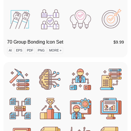
70 Group Bonding Icon Set
$
9.99
AI
EPS
PDF
PNG
MORE +