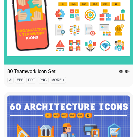
80 Teamwork Icon Set
$
9.99
AI
EPS
PDF
PNG
MORE +