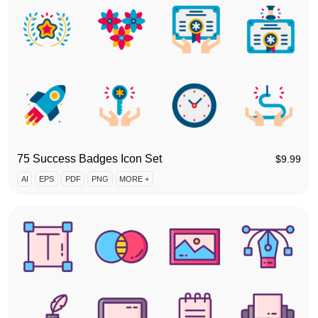
75 Success Badges Icon Set
$
9.99
AI
EPS
PDF
PNG
MORE +