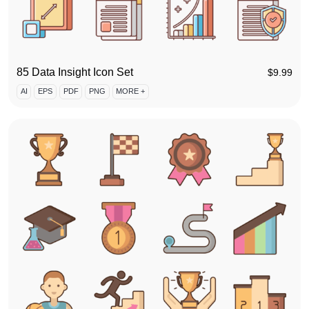
85 Data Insight Icon Set
$
9.99
AI
EPS
PDF
PNG
MORE +