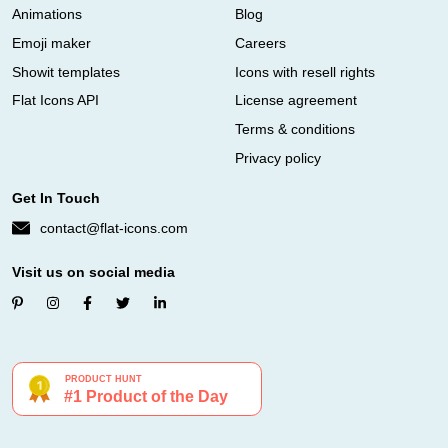
Animations
Blog
Emoji maker
Careers
Showit templates
Icons with resell rights
Flat Icons API
License agreement
Terms & conditions
Privacy policy
Get In Touch
contact@flat-icons.com
Visit us on social media