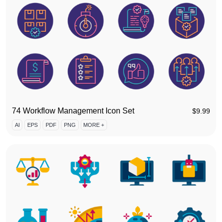
74 Workflow Management Icon Set
$
9.99
AI
EPS
PDF
PNG
MORE +