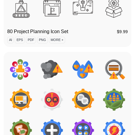
80 Project Planning Icon Set
$
9.99
AI
EPS
PDF
PNG
MORE +