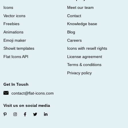
Icons
Meet our team
Vector icons
Contact
Freebies
Knowledge base
Animations
Blog
Emoji maker
Careers
Showit templates
Icons with resell rights
Flat Icons API
License agreement
Terms & conditions
Privacy policy
Get In Touch
contact@flat-icons.com
Visit us on social media