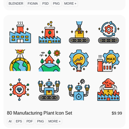
BLENDER
FIGMA
PSD
PNG
MORE +
80 Manufacturing Plant Icon Set
$
9.99
AI
EPS
PDF
PNG
MORE +