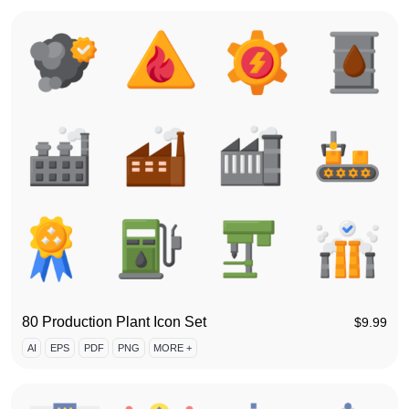
80 Production Plant Icon Set
$
9.99
AI
EPS
PDF
PNG
MORE +