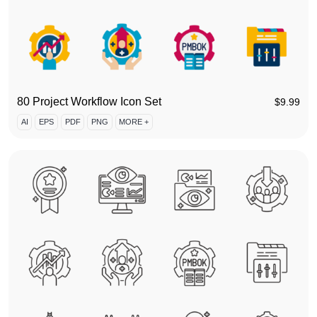
80 Project Workflow Icon Set
$
9.99
AI
EPS
PDF
PNG
MORE +