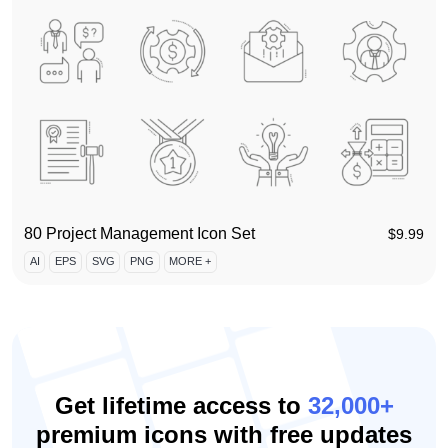
80 Project Management Icon Set
$
9.99
AI
EPS
SVG
PNG
MORE +
Get lifetime access to
32,000+
premium icons with free updates