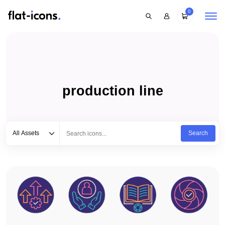
0
production line
Select category
Type to search...
All Assets
Search