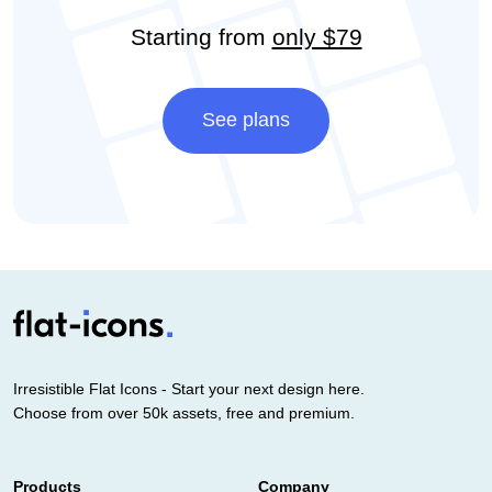
Starting from
only $79
See plans
Irresistible Flat Icons - Start your next design here.
Choose from over 50k assets, free and premium.
Products
Company