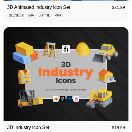
3D Animated Industry Icon Set
$
21.99
BLENDER
GIF
LOTTIE
MP4
3D Industry Icon Set
$
19.99