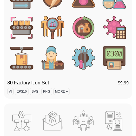
80 Factory Icon Set
$
9.99
AI
EPS10
SVG
PNG
MORE +