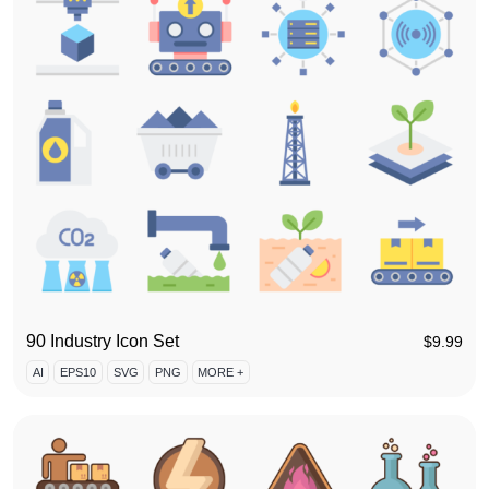
90 Industry Icon Set
$
9.99
AI
EPS10
SVG
PNG
MORE +