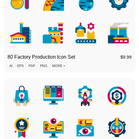
80 Factory Production Icon Set
$
9.99
AI
EPS
PDF
PNG
MORE +