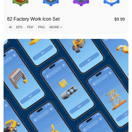
82 Factory Work Icon Set
$
9.99
AI
EPS
PDF
PNG
MORE +