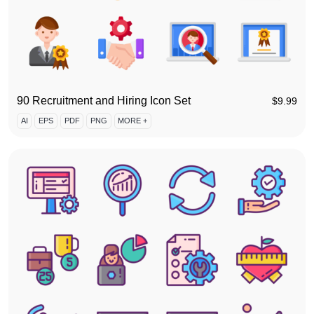
90 Recruitment and Hiring Icon Set
$
9.99
AI
EPS
PDF
PNG
MORE +