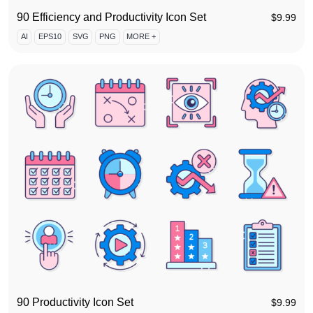
90 Efficiency and Productivity Icon Set
$
9.99
AI
EPS10
SVG
PNG
MORE +
90 Productivity Icon Set
$
9.99