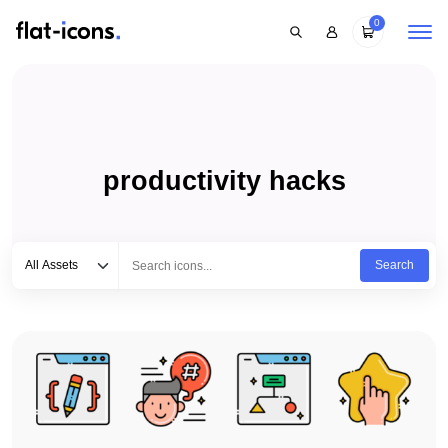
0
productivity hacks
Select category
Type to search...
All Assets
Search