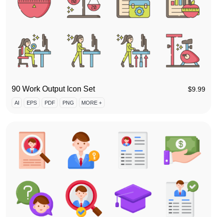
90 Work Output Icon Set
$
9.99
AI
EPS
PDF
PNG
MORE +