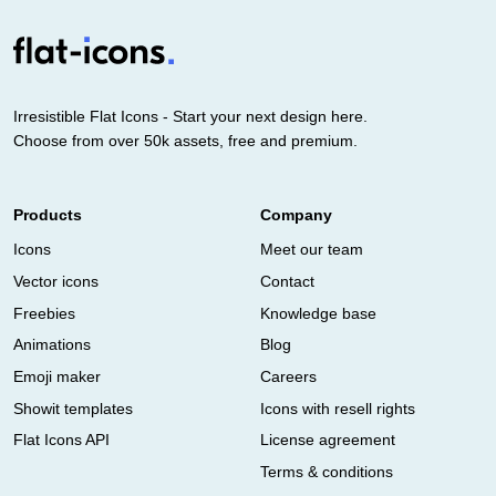
Irresistible Flat Icons - Start your next design here.
Choose from over 50k assets, free and premium.
Products
Company
Icons
Meet our team
Vector icons
Contact
Freebies
Knowledge base
Animations
Blog
Emoji maker
Careers
Showit templates
Icons with resell rights
Flat Icons API
License agreement
Terms & conditions