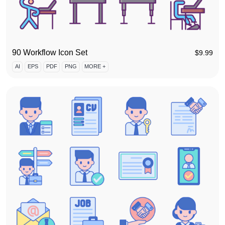
90 Workflow Icon Set
$
9.99
AI
EPS
PDF
PNG
MORE +