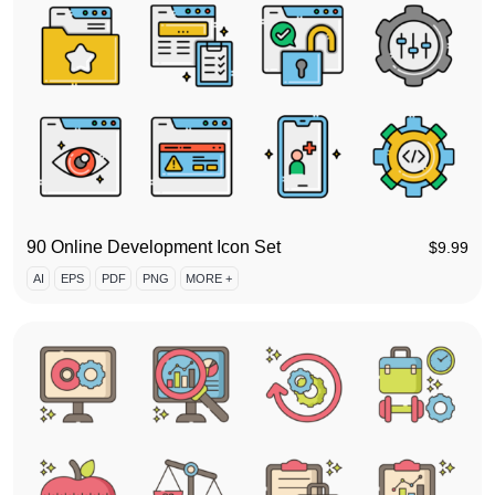
90 Online Development Icon Set
$
9.99
AI
EPS
PDF
PNG
MORE +