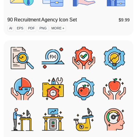
90 Recruitment Agency Icon Set
$
9.99
AI
EPS
PDF
PNG
MORE +