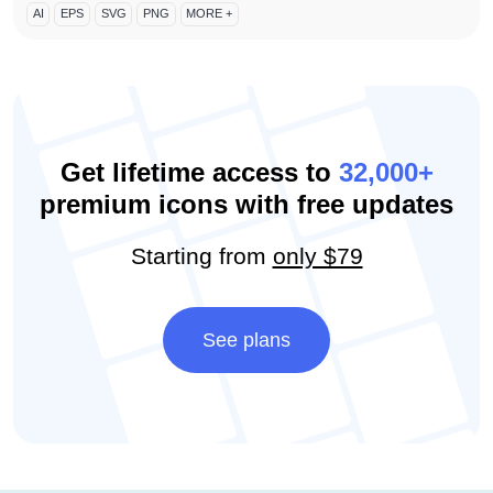
AI
EPS
SVG
PNG
MORE +
Get lifetime access to
32,000+
premium icons with free updates
Starting from
only $79
See plans