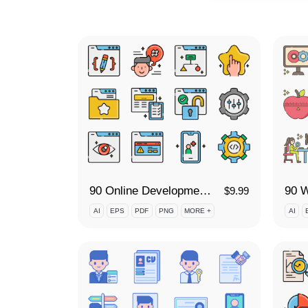
90 Online Development Icon Set
$
9.99
AI
EPS
PDF
PNG
MORE +
AI