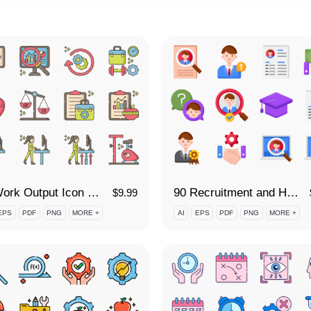
90 Work Output Icon Set
90 Recruitment and Hiring Icon Set
$
9.99
EPS
PDF
PNG
MORE +
AI
EPS
PDF
PNG
MORE +