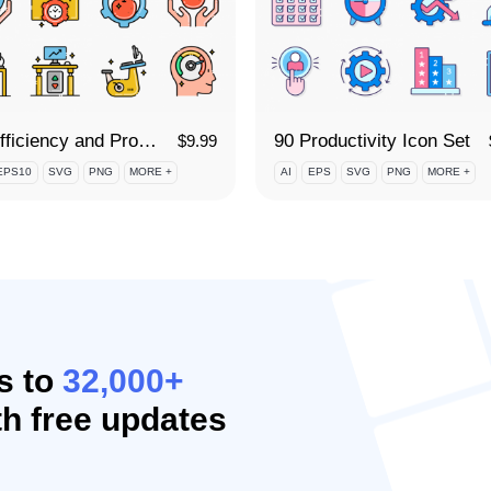
90 Efficiency and Productivity Icon Set
90 Productivity Icon Set
$
9.99
EPS10
SVG
PNG
MORE +
AI
EPS
SVG
PNG
MORE +
s to
32,000+
h free updates