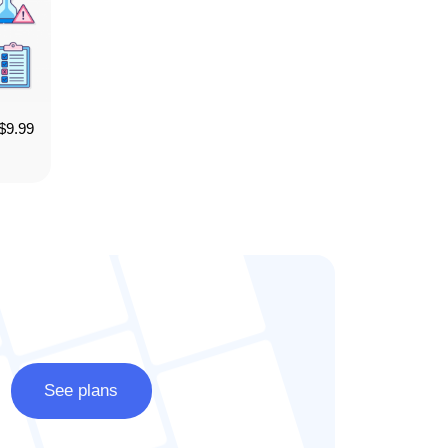
$
9.99
See plans