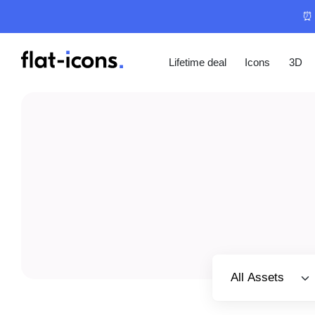
⏰ 
Lifetime deal
Icons
3D
Select category
All Assets