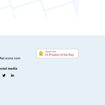
lat-icons.com
ocial media