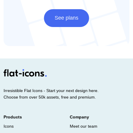
See plans
Irresistible Flat Icons - Start your next design here.
Choose from over 50k assets, free and premium.
Products
Company
Icons
Meet our team