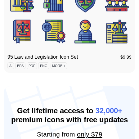
95 Law and Legislation Icon Set
$
9.99
AI
EPS
PDF
PNG
MORE +
Get lifetime access to
32,000+
premium icons with free updates
Starting from
only $79