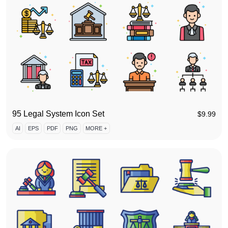
95 Legal System Icon Set
$
9.99
AI
EPS
PDF
PNG
MORE +