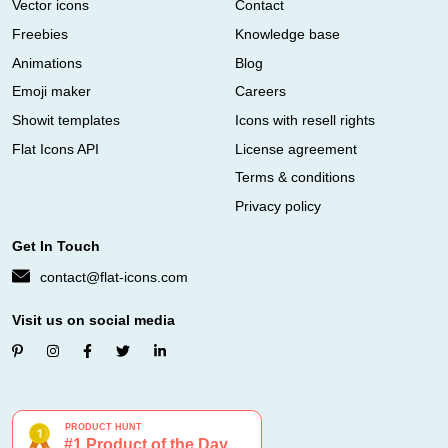
Vector icons
Contact
Freebies
Knowledge base
Animations
Blog
Emoji maker
Careers
Showit templates
Icons with resell rights
Flat Icons API
License agreement
Terms & conditions
Privacy policy
Get In Touch
contact@flat-icons.com
Visit us on social media