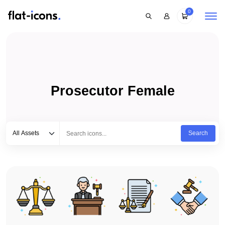
0
Prosecutor Female
Select category
Type to search...
All Assets
Search