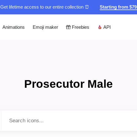
Get lifetime access to our entire collection ⏰
Starting from $7
Animations
Emoji maker
Freebies
API
Prosecutor Male
Type to search...