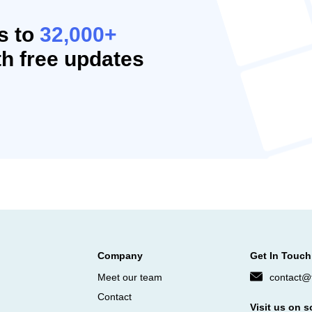
s to
32,000+
h free updates
Company
Get In Touch
Meet our team
contact@f
Contact
Visit us on s