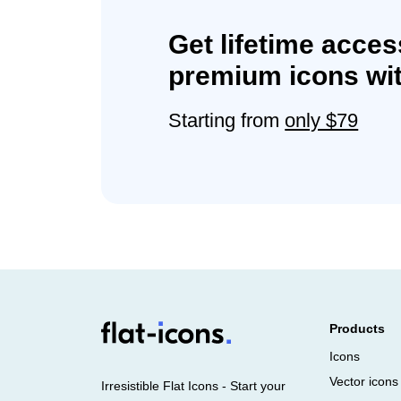
Get lifetime acces
premium icons wit
Starting from
only $79
Products
Icons
Vector icons
Irresistible Flat Icons - Start your