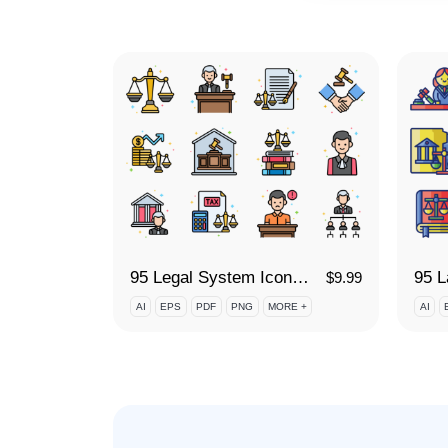
95 Legal System Icon Set
$
9.99
AI
EPS
PDF
PNG
MORE +
AI