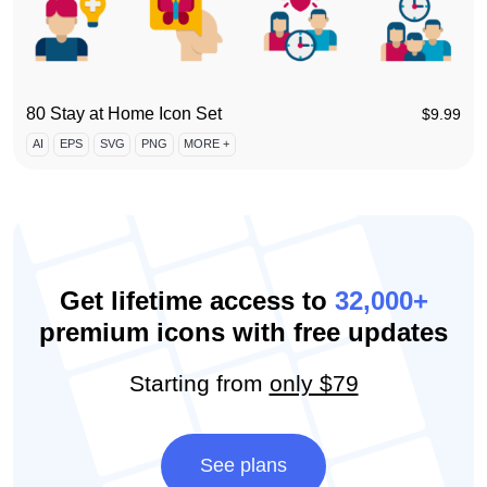
80 Stay at Home Icon Set
$
9.99
AI
EPS
SVG
PNG
MORE +
Get lifetime access to
32,000+
premium icons with free updates
Starting from
only $79
See plans