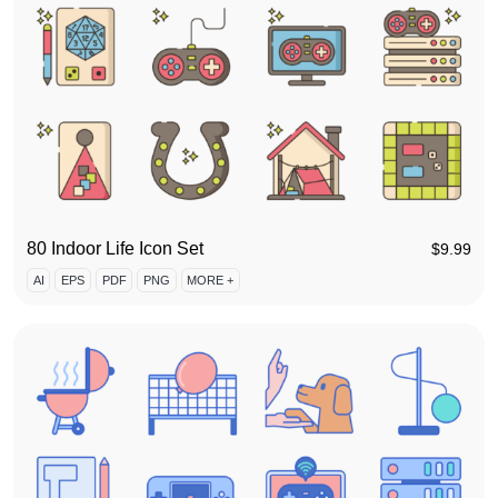
80 Indoor Life Icon Set
$
9.99
AI
EPS
PDF
PNG
MORE +