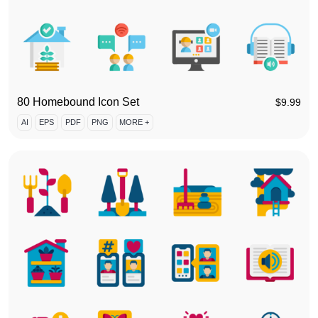
80 Homebound Icon Set
$
9.99
AI
EPS
PDF
PNG
MORE +