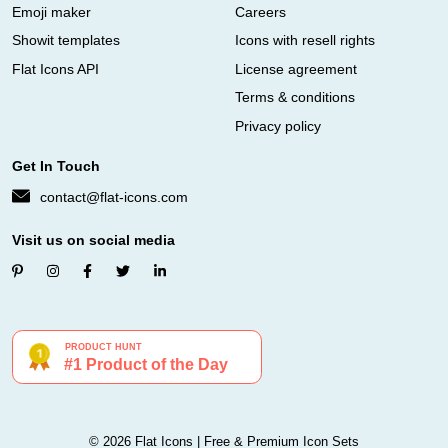
Emoji maker
Careers
Showit templates
Icons with resell rights
Flat Icons API
License agreement
Terms & conditions
Privacy policy
Get In Touch
contact@flat-icons.com
Visit us on social media
© 2026 Flat Icons | Free & Premium Icon Sets