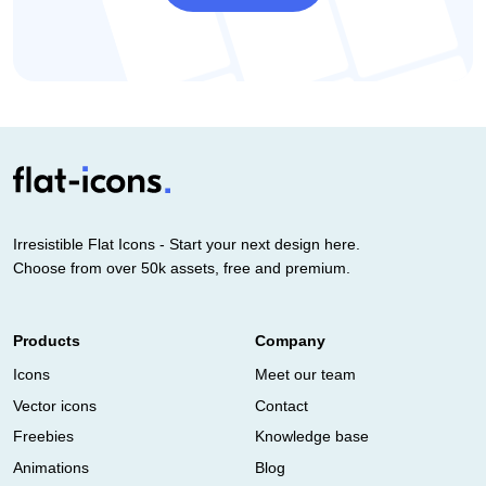
Irresistible Flat Icons - Start your next design here.
Choose from over 50k assets, free and premium.
Products
Company
Icons
Meet our team
Vector icons
Contact
Freebies
Knowledge base
Animations
Blog