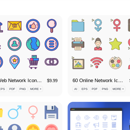
60 Web Network Icon Set
60 Online Network Icon Set
$
9.99
EPS
PDF
PNG
MORE +
AI
EPS
PDF
PNG
MORE +