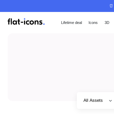
⏰ 
Lifetime deal
Icons
3D
Select category
All Assets