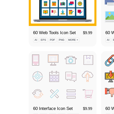
60 Web Tools Icon Set
$
9.99
AI
EPS
PDF
PNG
MORE +
AI
60 Interface Icon Set
60 W
$
9.99