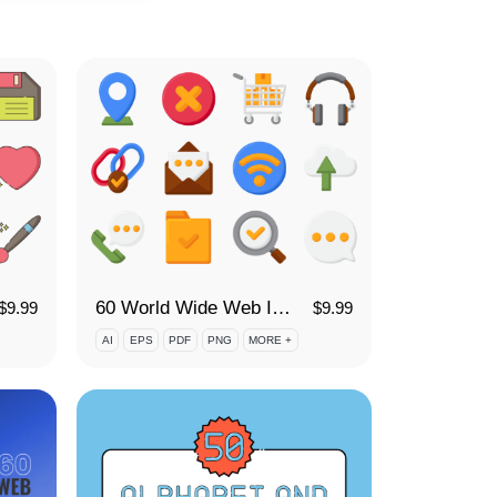
60 World Wide Web Icon Set
$
9.99
$
9.99
AI
EPS
PDF
PNG
MORE +