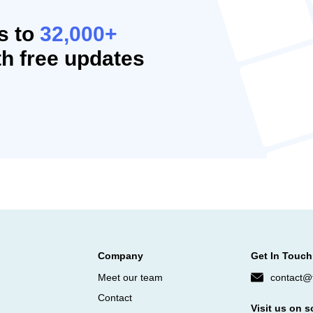
s to
32,000+
h free updates
Company
Get In Touch
Meet our team
contact@f
Contact
Visit us on s