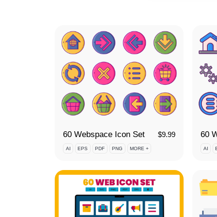
60 Webspace Icon Set
$
9.99
AI
EPS
PDF
PNG
MORE +
AI