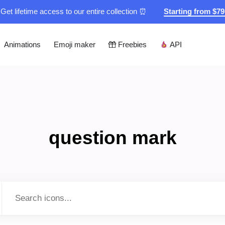
Get lifetime access to our entire collection ⏰
Starting from $7
Animations
Emoji maker
Freebies
API
question mark
Type to search...