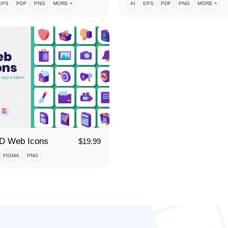
EPS
PDF
PNG
MORE +
AI
EPS
PDF
PNG
MORE +
3D Web Icons
$
19.99
FIGMA
PNG