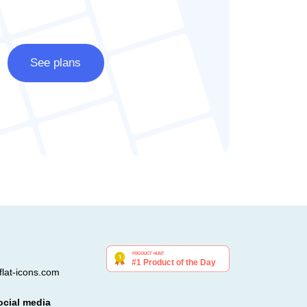
See plans
lat-icons.com
ocial media