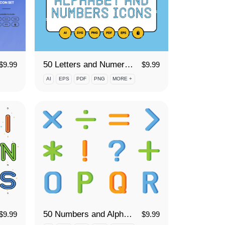
50 Letters and Numerals Icon Set
$
9.99
$
9.99
AI
EPS
PDF
PNG
MORE +
50 Numbers and Alphabet Icon Set
$
9.99
$
9.99