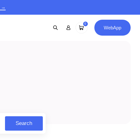
9 →
0
WebApp
Search