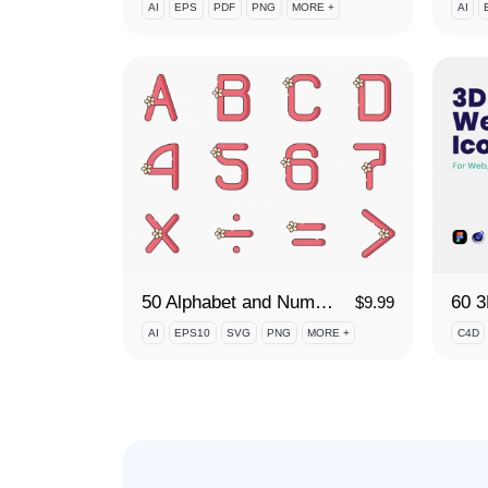
AI
EPS
PDF
PNG
MORE +
AI
50 Alphabet and Numbers Icon Set
60 
$
9.99
AI
EPS10
SVG
PNG
MORE +
C4D