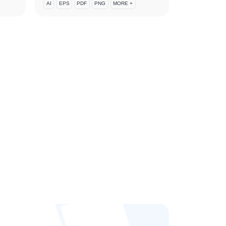
AI
EPS
PDF
PNG
MORE +