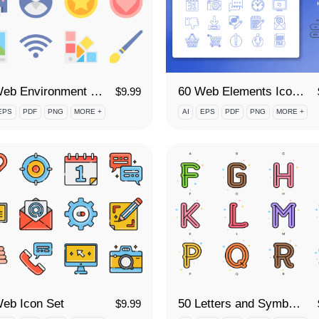
60 Web Environment Icon Set
60 Web Elements Icon Set
$
9.99
EPS
PDF
PNG
MORE +
AI
EPS
PDF
PNG
MORE +
eb Icon Set
50 Letters and Symbols Icon Set
$
9.99