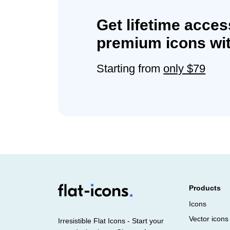
Get lifetime acces
premium icons wit
Starting from
only $79
Products
Icons
Vector icons
Irresistible Flat Icons - Start your