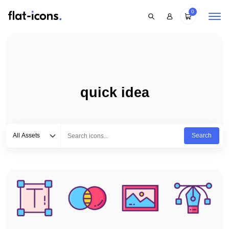
0
quick idea
Select category
Type to search...
All Assets
Search