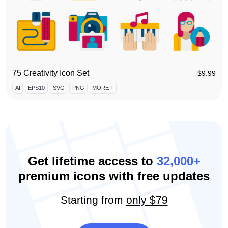
75 Creativity Icon Set
$
9.99
AI
EPS10
SVG
PNG
MORE +
Get lifetime access to
32,000+
premium icons with free updates
Starting from
only $79