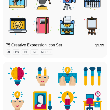
75 Creative Expression Icon Set
$
9.99
AI
EPS
PDF
PNG
MORE +