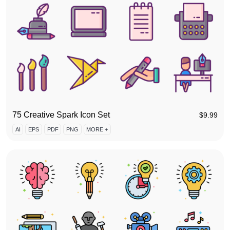
75 Creative Spark Icon Set
$
9.99
AI
EPS
PDF
PNG
MORE +