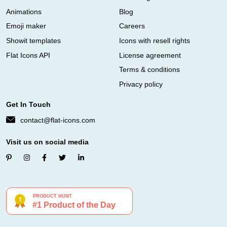
Animations
Blog
Emoji maker
Careers
Showit templates
Icons with resell rights
Flat Icons API
License agreement
Terms & conditions
Privacy policy
Get In Touch
contact@flat-icons.com
Visit us on social media