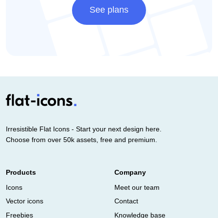
See plans
Irresistible Flat Icons - Start your next design here.
Choose from over 50k assets, free and premium.
Products
Company
Icons
Meet our team
Vector icons
Contact
Freebies
Knowledge base