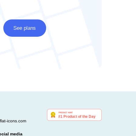
See plans
lat-icons.com
ocial media