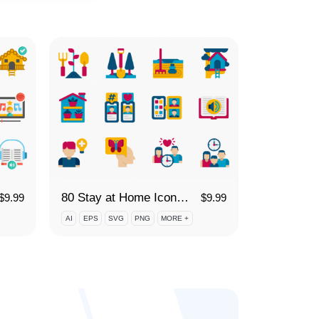
80 Stay at Home Icon Set
$
9.99
$
9.99
AI
EPS
SVG
PNG
MORE +