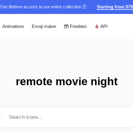
Get lifetime access to our entire collection ⏰
Starting from $7
Animations
Emoji maker
Freebies
API
remote movie night
Type to search...