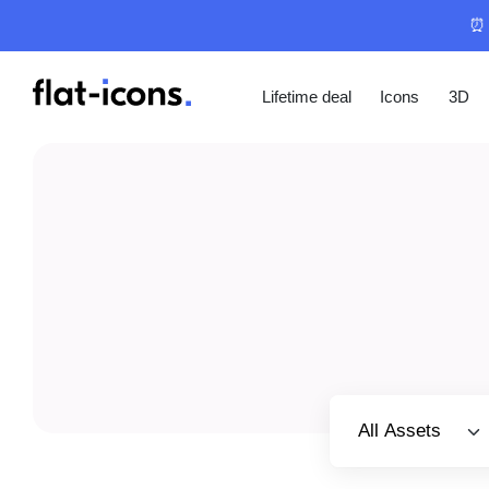
⏰ 
Lifetime deal
Icons
3D
Select category
All Assets