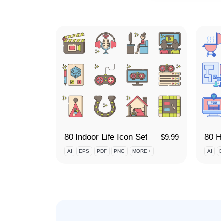
80 Indoor Life Icon Set
$
9.99
AI
EPS
PDF
PNG
MORE +
AI