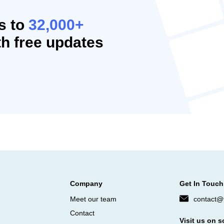
s to
32,000+
h free updates
Company
Get In Touch
Meet our team
contact@f
Contact
Visit us on s