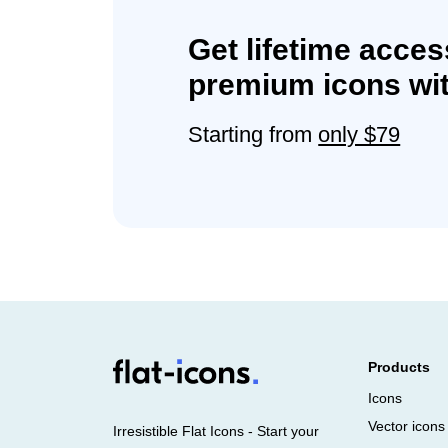
Get lifetime acces
premium icons wit
Starting from
only $79
Products
Icons
Vector icons
Irresistible Flat Icons - Start your