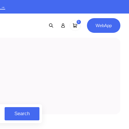
9 →
0
WebApp
Search