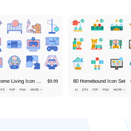
80 Home Living Icon Set
80 Homebound Icon Set
$
9.99
EPS
PDF
PNG
MORE +
AI
EPS
PDF
PNG
MORE +