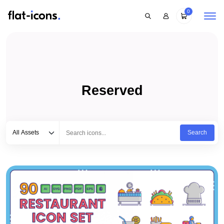
0
Reserved
Select category
Type to search...
All Assets
Search