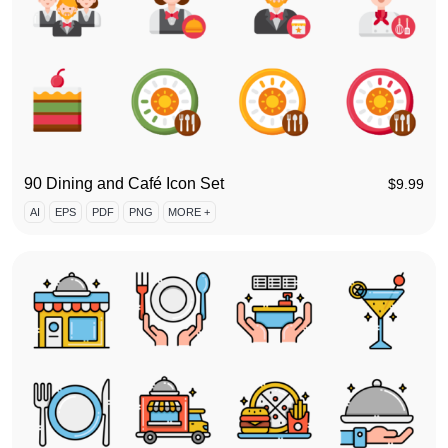
90 Dining and Café Icon Set
$
9.99
AI
EPS
PDF
PNG
MORE +