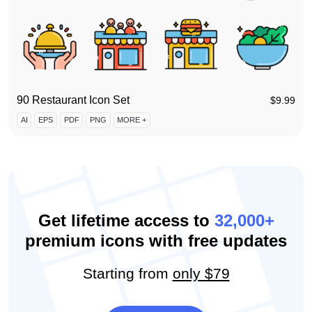
90 Restaurant Icon Set
$
9.99
AI
EPS
PDF
PNG
MORE +
Get lifetime access to
32,000+
premium icons with free updates
Starting from
only $79