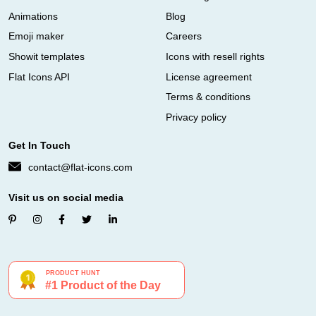
Animations
Blog
Emoji maker
Careers
Showit templates
Icons with resell rights
Flat Icons API
License agreement
Terms & conditions
Privacy policy
Get In Touch
contact@flat-icons.com
Visit us on social media