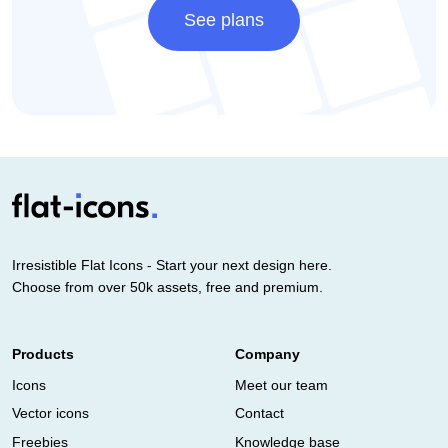
See plans
Irresistible Flat Icons - Start your next design here.
Choose from over 50k assets, free and premium.
Products
Company
Icons
Meet our team
Vector icons
Contact
Freebies
Knowledge base