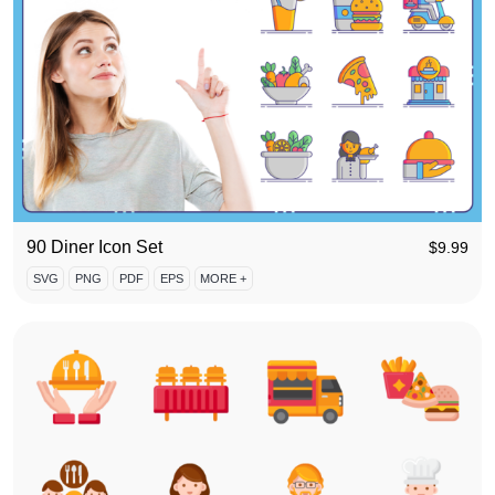
90 Diner Icon Set
$
9.99
SVG
PNG
PDF
EPS
MORE +