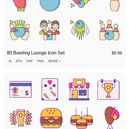
80 Bowling Lounge Icon Set
$
9.99
AI
EPS
PDF
PNG
MORE +