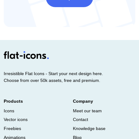
Irresistible Flat Icons - Start your next design here.
Choose from over 50k assets, free and premium.
Products
Company
Icons
Meet our team
Vector icons
Contact
Freebies
Knowledge base
Animations
Blog