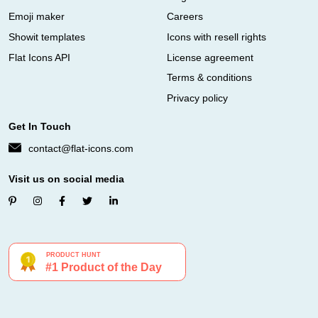
Emoji maker
Careers
Showit templates
Icons with resell rights
Flat Icons API
License agreement
Terms & conditions
Privacy policy
Get In Touch
contact@flat-icons.com
Visit us on social media