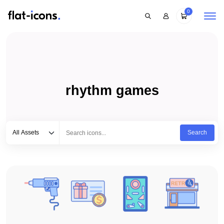
0
rhythm games
Select category
Type to search...
All Assets
Search