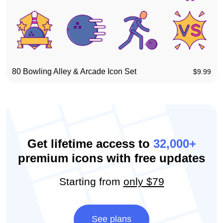
80 Bowling Alley & Arcade Icon Set
$
9.99
Get lifetime access to
32,000+
premium icons with free updates
Starting from
only $79
See plans