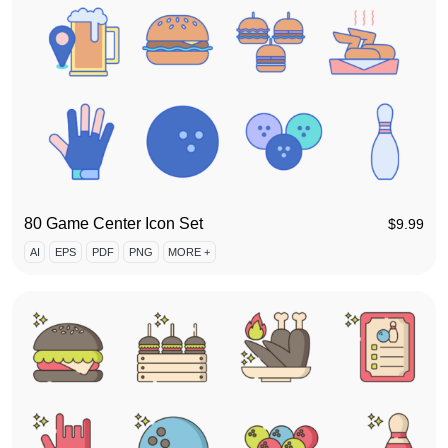
80 Game Center Icon Set
$
9.99
AI
EPS
PDF
PNG
MORE +