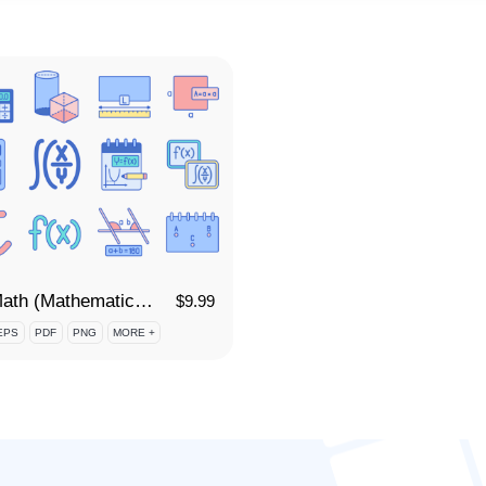
95 Math (Mathematics) Icon Set
$
9.99
EPS
PDF
PNG
MORE +