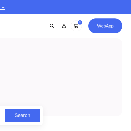
9 →
0
WebApp
Search