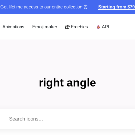
Get lifetime access to our entire collection ⏰
Starting from $7
Animations
Emoji maker
Freebies
API
right angle
Type to search...