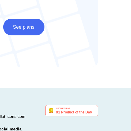
See plans
lat-icons.com
ocial media