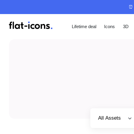
⏰ 
Lifetime deal
Icons
3D
Select category
All Assets