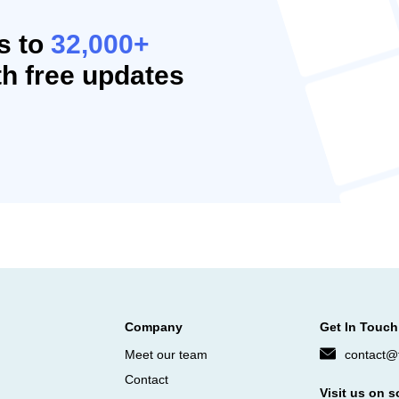
s to
32,000+
h free updates
Company
Get In Touch
Meet our team
contact@f
Contact
Visit us on s