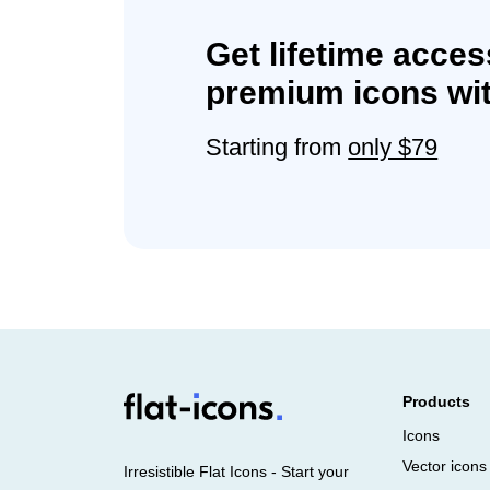
Get lifetime acces
premium icons wit
Starting from
only $79
Products
Icons
Vector icons
Irresistible Flat Icons - Start your