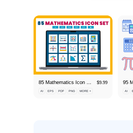
85 Mathematics Icon Set
$
9.99
AI
EPS
PDF
PNG
MORE +
AI