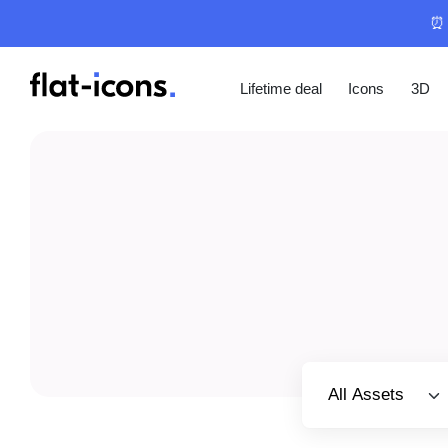
⏰ 
Lifetime deal
Icons
3D
Select category
All Assets