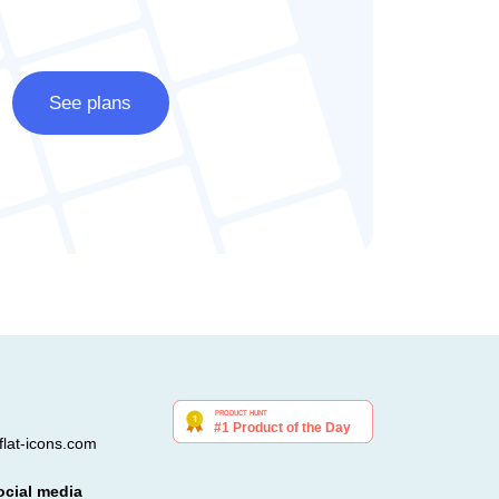
See plans
lat-icons.com
ocial media