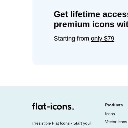
Get lifetime acces
premium icons wit
Starting from
only $79
Products
Icons
Vector icons
Irresistible Flat Icons - Start your