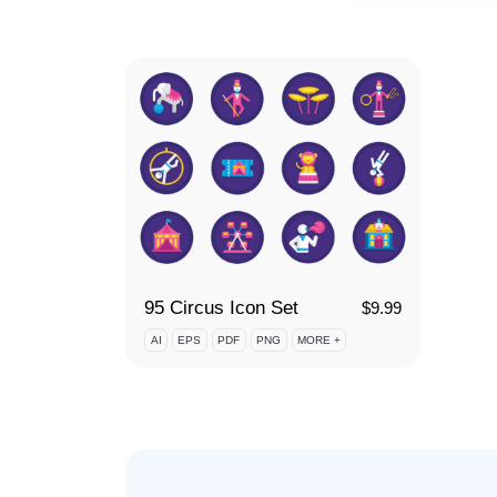
95 Circus Icon Set
$
9.99
AI
EPS
PDF
PNG
MORE +