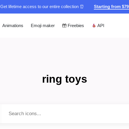
Get lifetime access to our entire collection ⏰
Starting from $7
Animations
Emoji maker
Freebies
API
ring toys
Type to search...