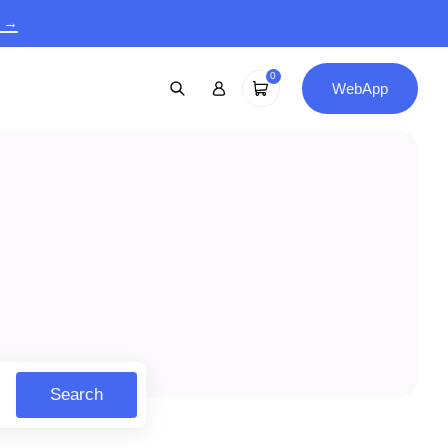
9 →
0
WebApp
Search