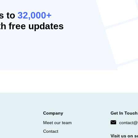
s to
32,000+
h free updates
Company
Get In Touch
Meet our team
contact@f
Contact
Visit us on s