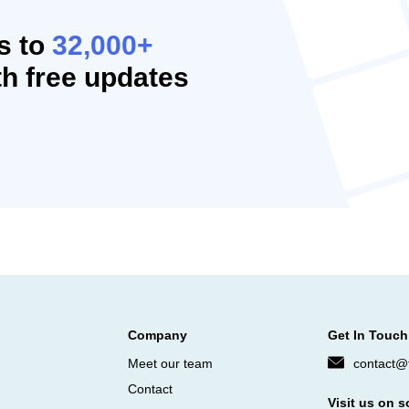
s to
32,000+
h free updates
Company
Get In Touch
Meet our team
contact@f
Contact
Visit us on s