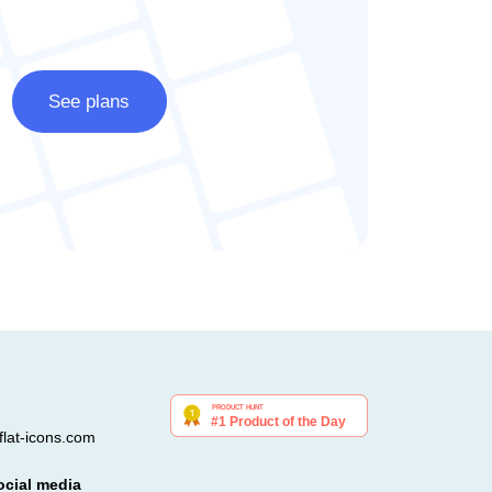
See plans
lat-icons.com
ocial media