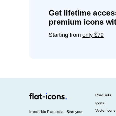
Get lifetime acces
premium icons wit
Starting from
only $79
Products
Icons
Vector icons
Irresistible Flat Icons - Start your