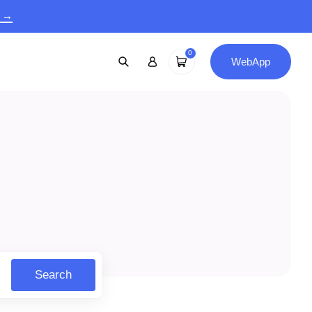
9 →
0
WebApp
Search