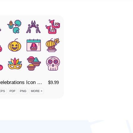
55 Celebrations Icon Set
$
9.99
EPS
PDF
PNG
MORE +