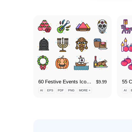
60 Festive Events Icon Set
$
9.99
AI
EPS
PDF
PNG
MORE +
AI