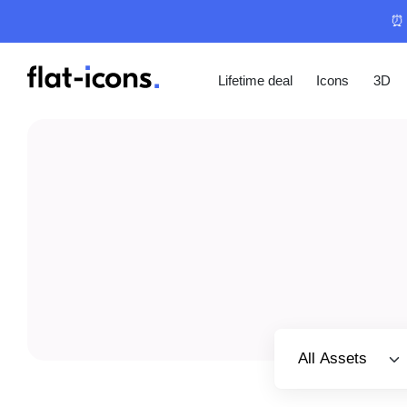
⏰ 
Lifetime deal
Icons
3D
Select category
All Assets