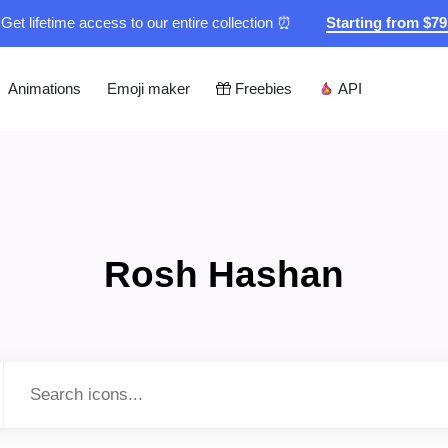
Get lifetime access to our entire collection ⏰
Starting from $7
Animations
Emoji maker
Freebies
API
Rosh Hashan
Type to search...