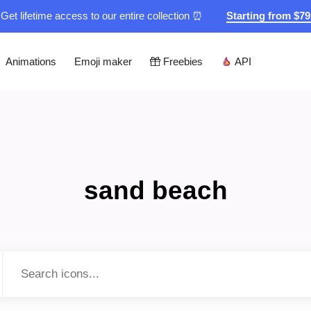
Get lifetime access to our entire collection ⏰
Starting from $7
Animations
Emoji maker
Freebies
API
sand beach
Type to search...