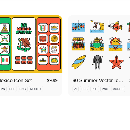
exico Icon Set
90 Summer Vector Icon Set
$
9.99
EPS
PDF
PNG
MORE +
AI
EPS
PDF
PNG
MORE +