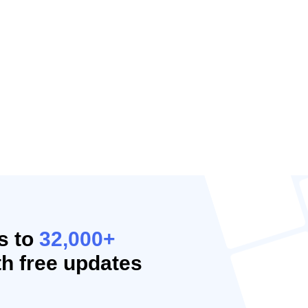
s to
32,000+
h free updates