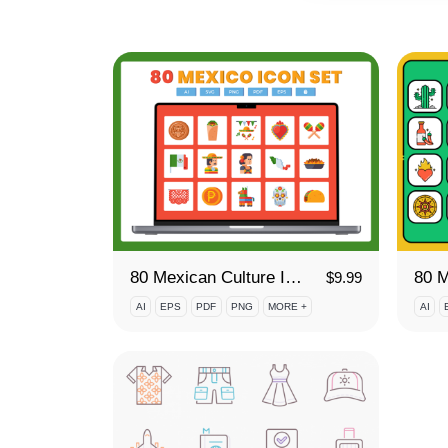
80 Mexican Culture Icon Set
80 M
$
9.99
AI
EPS
PDF
PNG
MORE +
AI