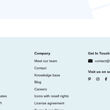
Company
Get In Touch
Meet our team
contact@f
Contact
Visit us on s
Knowledge base
Blog
Careers
lates
Icons with resell rights
PI
License agreement