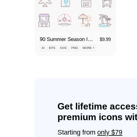
90 Summer Season Icon Set
$
9.99
AI
EPS
SVG
PNG
MORE +
Get lifetime acces
premium icons wit
Starting from
only $79