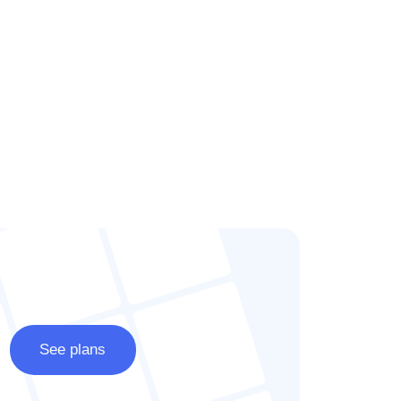
See plans