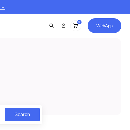
9 →
0
WebApp
Search