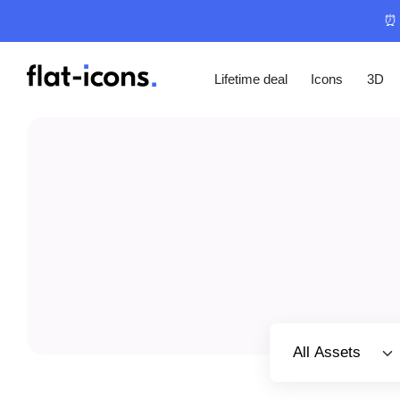
⏰ 
Lifetime deal
Icons
3D
Select category
All Assets