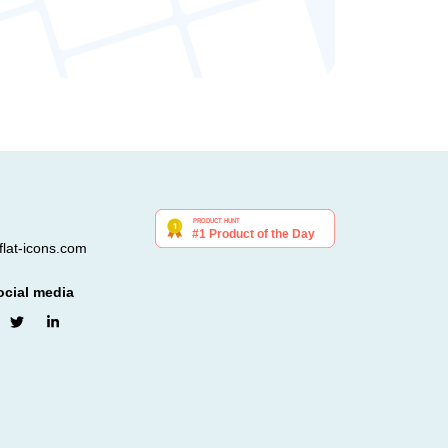
lat-icons.com
ocial media