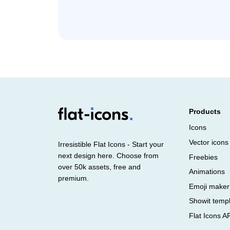
Products
Icons
Vector icons
Irresistible Flat Icons - Start your
next design here. Choose from
Freebies
over 50k assets, free and
Animations
premium.
Emoji maker
Showit temp
Flat Icons A