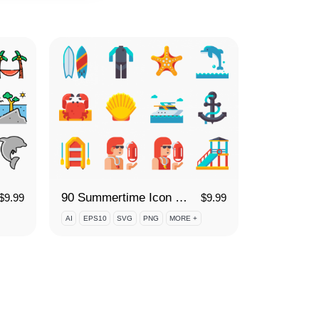
90 Summertime Icon Set
$
9.99
$
9.99
AI
EPS10
SVG
PNG
MORE +