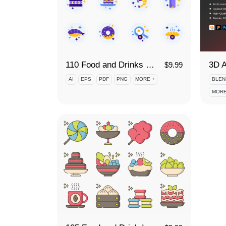
110 Food and Drinks Icon Set
$
9.99
AI
EPS
PDF
PNG
MORE +
BLEN
MORE