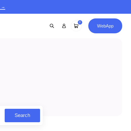
9 →
0
WebApp
Search