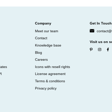
Company
Get In Touch
Meet our team
contact@f
Contact
Visit us on s
Knowledge base
Blog
Careers
lates
Icons with resell rights
PI
License agreement
Terms & conditions
Privacy policy