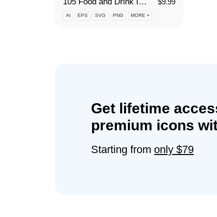
105 Food and Drink Icon Set
$
9.99
AI
EPS
SVG
PNG
MORE +
Get lifetime acces
premium icons wit
Starting from
only $79