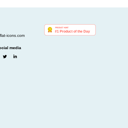
lat-icons.com
ocial media