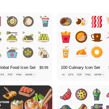
lobal Food Icon Set
100 Culinary Icon Set
$
9.99
EPS
PDF
PNG
MORE +
AI
EPS
PDF
PNG
MORE +