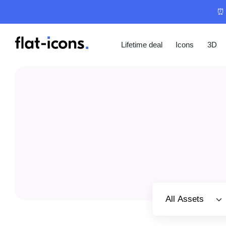
⏰ 
Lifetime deal
Icons
3D
Select category
All Assets