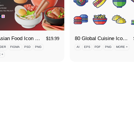
3D Asian Food Icon Set
80 Global Cuisine Icon Set
$
19.99
DER
FIGMA
PSD
PNG
AI
EPS
PDF
PNG
MORE +
 +