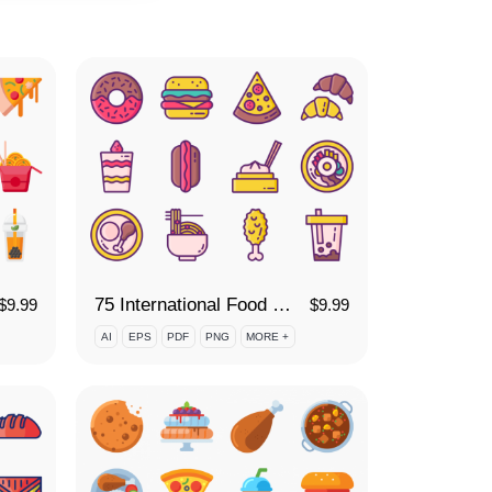
75 International Food Icon Set
$
9.99
$
9.99
AI
EPS
PDF
PNG
MORE +