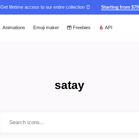
Get lifetime access to our entire collection ⏰
Starting from $7
Animations
Emoji maker
Freebies
API
satay
Type to search...