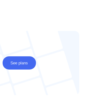
See plans