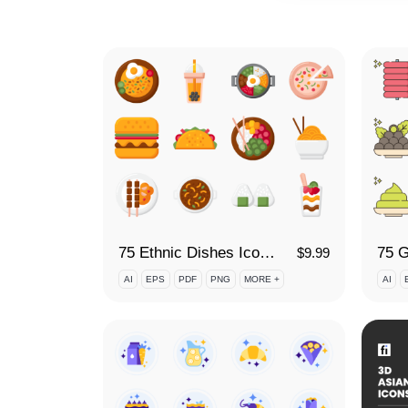
75 Ethnic Dishes Icon Set
75 G
$
9.99
AI
EPS
PDF
PNG
MORE +
AI