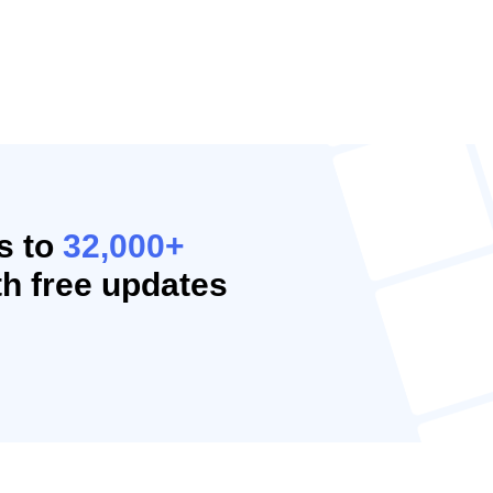
s to
32,000+
h free updates