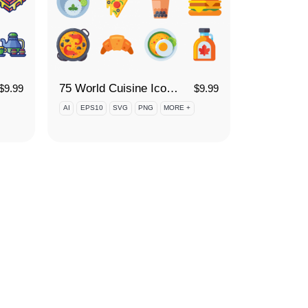
75 World Cuisine Icon Set
$
9.99
$
9.99
AI
EPS10
SVG
PNG
MORE +