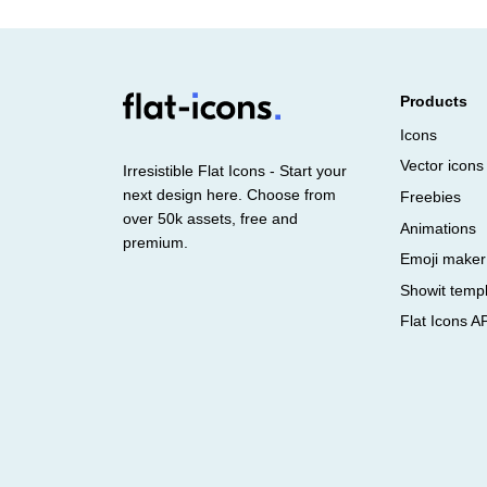
Products
Icons
Vector icons
Irresistible Flat Icons - Start your
next design here. Choose from
Freebies
over 50k assets, free and
Animations
premium.
Emoji maker
Showit temp
Flat Icons A