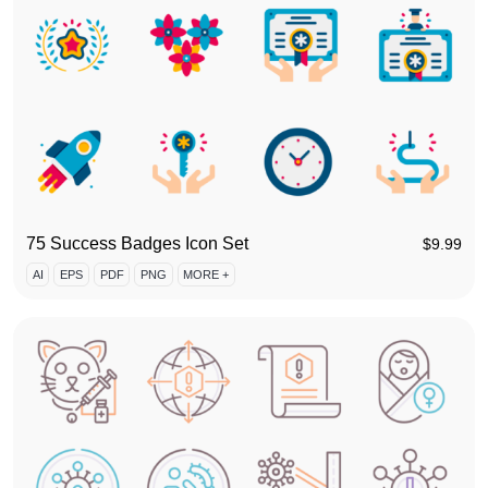
75 Success Badges Icon Set
$
9.99
AI
EPS
PDF
PNG
MORE +