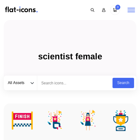
0
scientist female
Select category
Type to search...
All Assets
Search