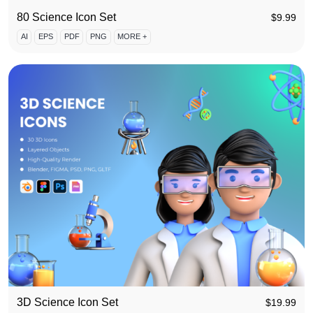
80 Science Icon Set
$
9.99
AI
EPS
PDF
PNG
MORE +
3D Science Icon Set
$
19.99