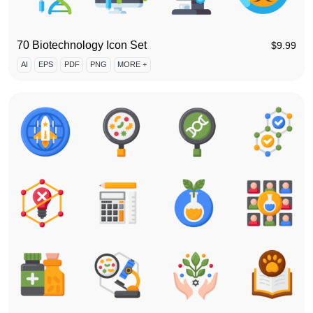
70 Biotechnology Icon Set
$
9.99
AI
EPS
PDF
PNG
MORE +