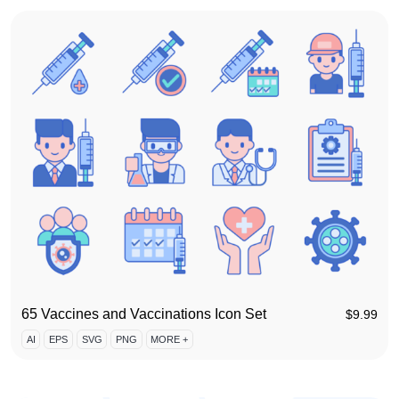
65 Vaccines and Vaccinations Icon Set
$
9.99
AI
EPS
SVG
PNG
MORE +