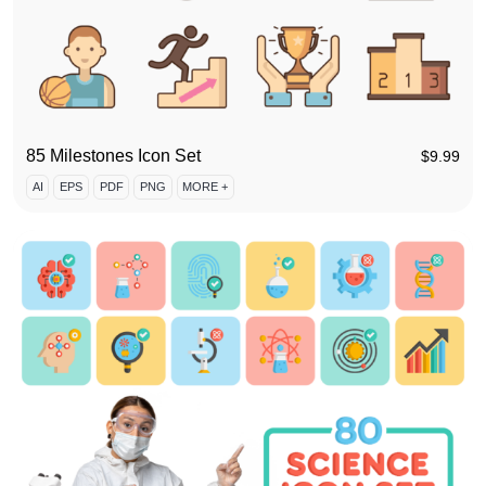
85 Milestones Icon Set
$
9.99
AI
EPS
PDF
PNG
MORE +