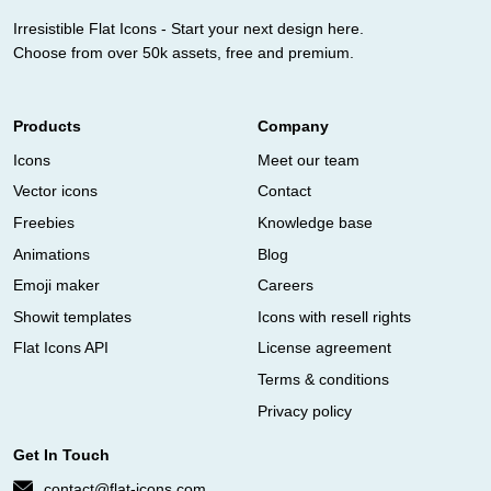
Irresistible Flat Icons - Start your next design here.
Choose from over 50k assets, free and premium.
Products
Company
Icons
Meet our team
Vector icons
Contact
Freebies
Knowledge base
Animations
Blog
Emoji maker
Careers
Showit templates
Icons with resell rights
Flat Icons API
License agreement
Terms & conditions
Privacy policy
Get In Touch
contact@flat-icons.com