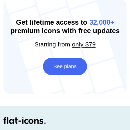
Get lifetime access to
32,000+
premium icons with free updates
Starting from
only $79
See plans