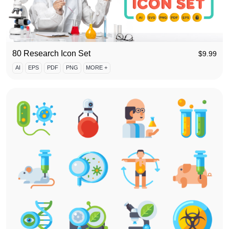
80 Research Icon Set
$
9.99
AI
EPS
PDF
PNG
MORE +