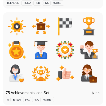
BLENDER
FIGMA
PSD
PNG
MORE +
75 Achievements Icon Set
$
9.99
AI
EPS10
SVG
PNG
MORE +