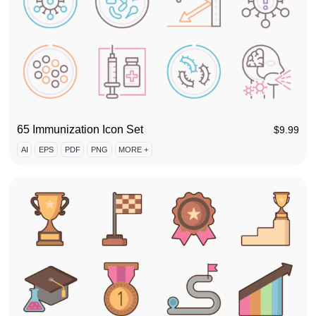
65 Immunization Icon Set
$
9.99
AI
EPS
PDF
PNG
MORE +