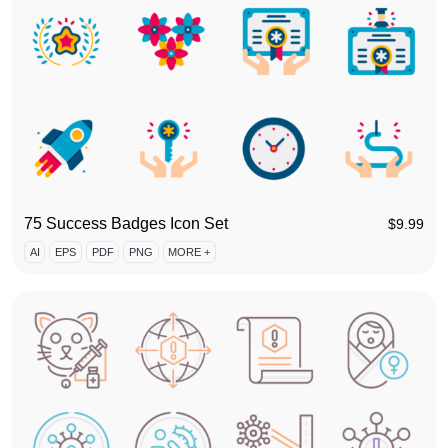
75 Success Badges Icon Set
$
9.99
AI
EPS
PDF
PNG
MORE +