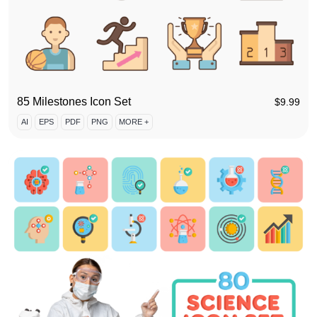
85 Milestones Icon Set
$
9.99
AI
EPS
PDF
PNG
MORE +