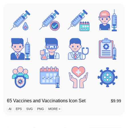
65 Vaccines and Vaccinations Icon Set
$
9.99
AI
EPS
SVG
PNG
MORE +