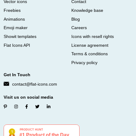
Vector icons
Contact
Freebies
Knowledge base
Animations
Blog
Emoji maker
Careers
Showit templates
Icons with resell rights
Flat Icons API
License agreement
Terms & conditions
Privacy policy
Get In Touch
contact@flat-icons.com
Visit us on social media