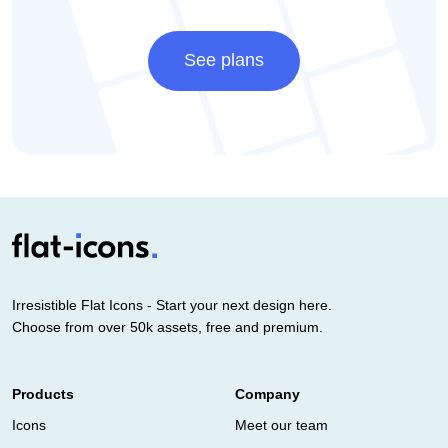
See plans
Irresistible Flat Icons - Start your next design here.
Choose from over 50k assets, free and premium.
Products
Company
Icons
Meet our team