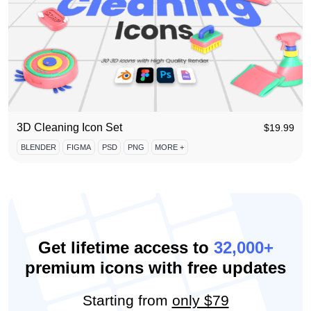
3D Cleaning Icon Set
$
19.99
BLENDER
FIGMA
PSD
PNG
MORE +
Get lifetime access to
32,000+
premium icons with free updates
Starting from
only $79