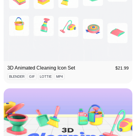
3D Animated Cleaning Icon Set
$
21.99
BLENDER
GIF
LOTTIE
MP4