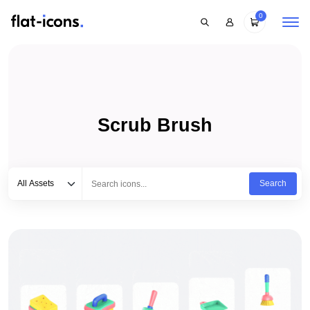
0
Scrub Brush
Select category
Type to search...
All Assets
Search