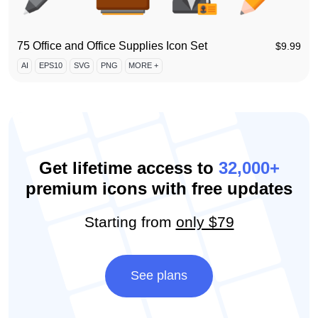
75 Office and Office Supplies Icon Set
$
9.99
AI
EPS10
SVG
PNG
MORE +
Get lifetime access to
32,000+
premium icons with free updates
Starting from
only $79
See plans