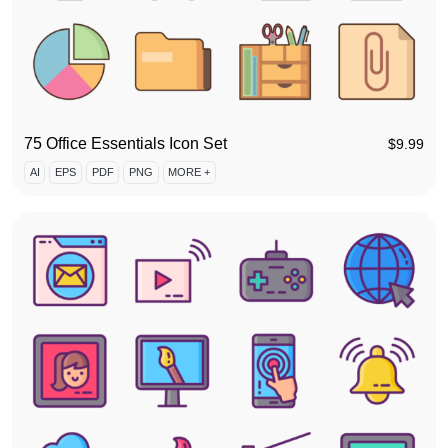
75 Office Essentials Icon Set
$
9.99
AI
EPS
PDF
PNG
MORE +