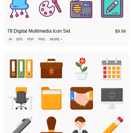
78 Digital Multimedia Icon Set
$
9.99
AI
EPS
PDF
PNG
MORE +