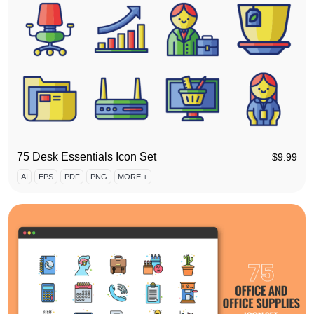
75 Desk Essentials Icon Set
$
9.99
AI
EPS
PDF
PNG
MORE +