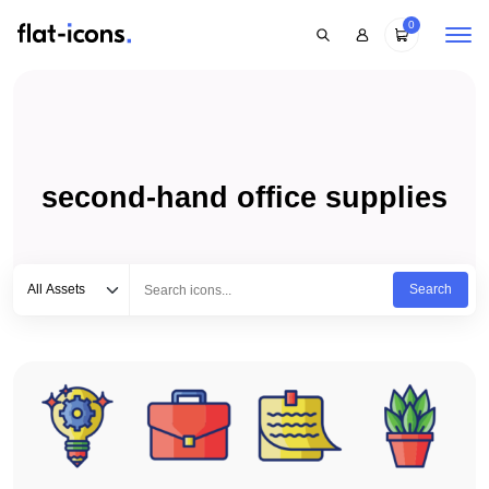
0
second-hand office supplies
Select category
Type to search...
All Assets
Search