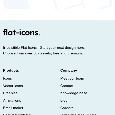
Irresistible Flat Icons - Start your next design here.
Choose from over 50k assets, free and premium.
Products
Company
Icons
Meet our team
Vector icons
Contact
Freebies
Knowledge base
Animations
Blog
Emoji maker
Careers