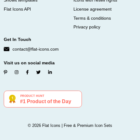
Showit templates
Icons with resell rights
Flat Icons API
License agreement
Terms & conditions
Privacy policy
Get In Touch
contact@flat-icons.com
Visit us on social media
© 2026 Flat Icons | Free & Premium Icon Sets