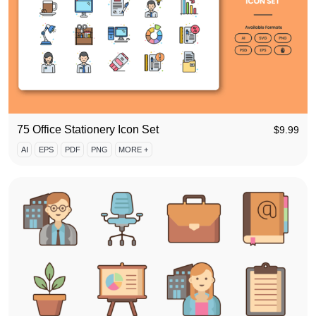
75 Office Stationery Icon Set
$
9.99
AI
EPS
PDF
PNG
MORE +