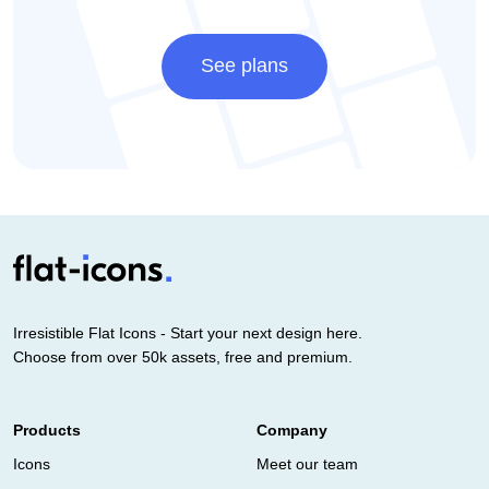
See plans
Irresistible Flat Icons - Start your next design here.
Choose from over 50k assets, free and premium.
Products
Company
Icons
Meet our team