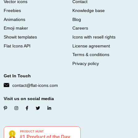
Vector icons
Contact
Freebies
Knowledge base
Animations
Blog
Emoji maker
Careers
Showit templates
Icons with resell rights
Flat Icons API
License agreement
Terms & conditions
Privacy policy
Get In Touch
contact@flat-icons.com
Visit us on social media