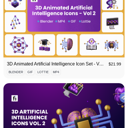
3D Animated Artificial Intelligence Icon Set - Vol 2
$
21.99
BLENDER
GIF
LOTTIE
MP4