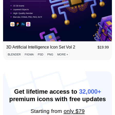
3D Artificial Intelligence Icon Set Vol 2
$
19.99
BLENDER
FIGMA
PSD
PNG
MORE +
Get lifetime access to
32,000+
premium icons with free updates
Starting from
only $79