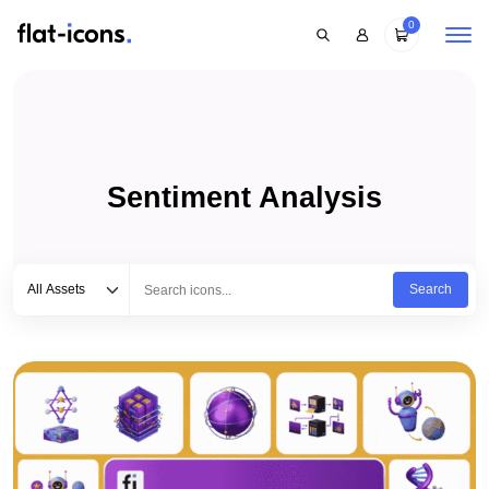
0
Sentiment Analysis
Select category
Type to search...
All Assets
Search