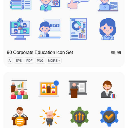
90 Corporate Education Icon Set
$
9.99
AI
EPS
PDF
PNG
MORE +