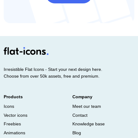
Irresistible Flat Icons - Start your next design here.
Choose from over 50k assets, free and premium.
Products
Company
Icons
Meet our team
Vector icons
Contact
Freebies
Knowledge base
Animations
Blog