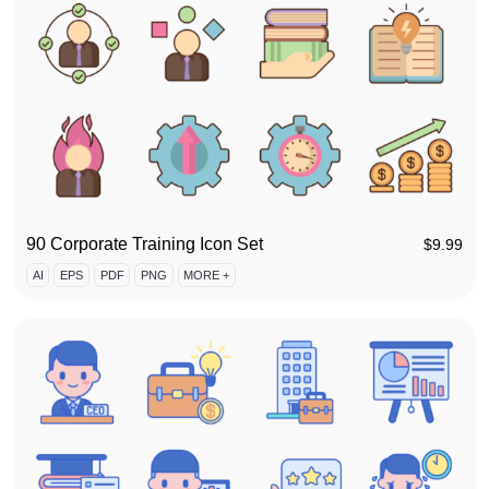
90 Corporate Training Icon Set
$
9.99
AI
EPS
PDF
PNG
MORE +