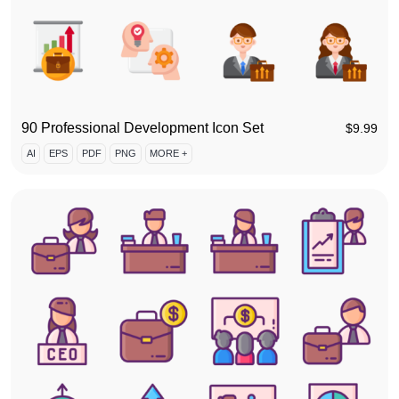
90 Professional Development Icon Set
$
9.99
AI
EPS
PDF
PNG
MORE +