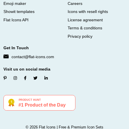
Emoji maker
Careers
Showit templates
Icons with resell rights
Flat Icons API
License agreement
Terms & conditions
Privacy policy
Get In Touch
contact@flat-icons.com
Visit us on social media
© 2026 Flat Icons | Free & Premium Icon Sets