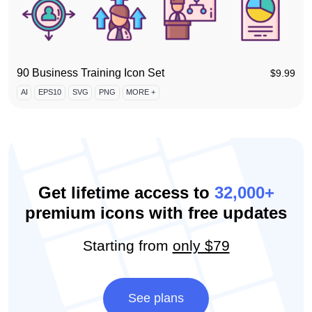
90 Business Training Icon Set
$
9.99
AI
EPS10
SVG
PNG
MORE +
Get lifetime access to
32,000+
premium icons with free updates
Starting from
only $79
See plans