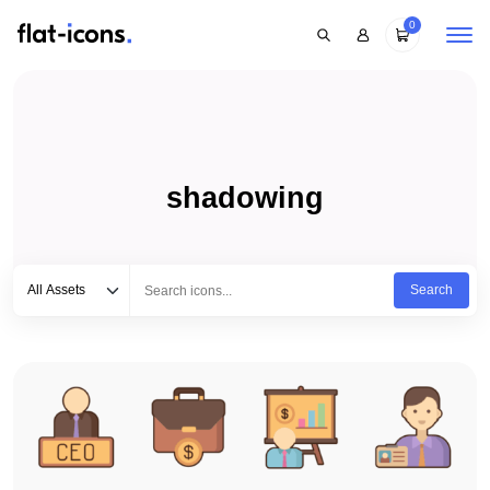
0
shadowing
Select category
Type to search...
All Assets
Search