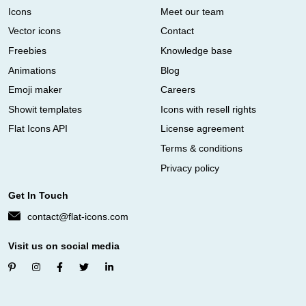
Icons
Meet our team
Vector icons
Contact
Freebies
Knowledge base
Animations
Blog
Emoji maker
Careers
Showit templates
Icons with resell rights
Flat Icons API
License agreement
Terms & conditions
Privacy policy
Get In Touch
contact@flat-icons.com
Visit us on social media