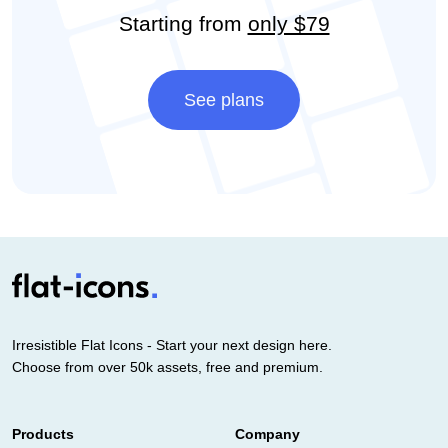
Starting from
only $79
See plans
Irresistible Flat Icons - Start your next design here.
Choose from over 50k assets, free and premium.
Products
Company