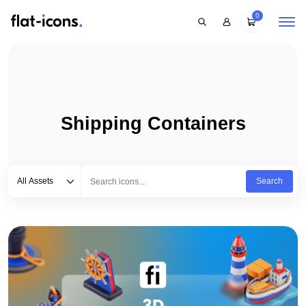
0
Shipping Containers
Select category
Type to search...
All Assets
Search