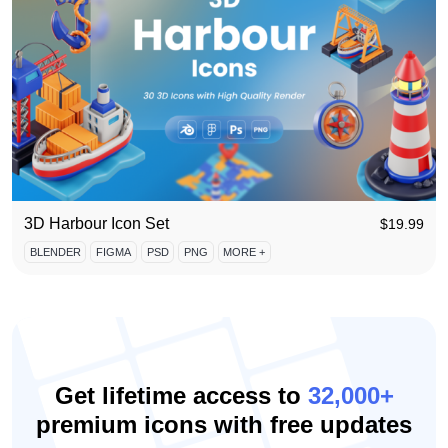
3D Harbour Icon Set
$
19.99
BLENDER
FIGMA
PSD
PNG
MORE +
Get lifetime access to
32,000+
premium icons with free updates