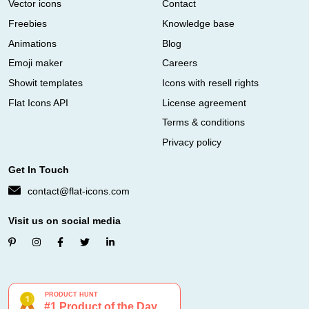
Vector icons
Contact
Freebies
Knowledge base
Animations
Blog
Emoji maker
Careers
Showit templates
Icons with resell rights
Flat Icons API
License agreement
Terms & conditions
Privacy policy
Get In Touch
contact@flat-icons.com
Visit us on social media