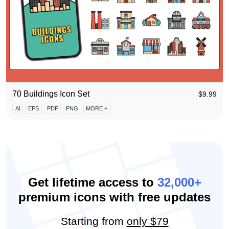
70 Buildings Icon Set
$
9.99
AI
EPS
PDF
PNG
MORE +
Get lifetime access to
32,000+
premium icons with free updates
Starting from
only $79