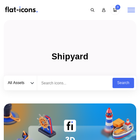
0
Shipyard
Select category
Type to search...
All Assets
Search