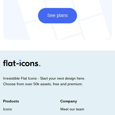
See plans
Irresistible Flat Icons - Start your next design here.
Choose from over 50k assets, free and premium.
Products
Company
Icons
Meet our team