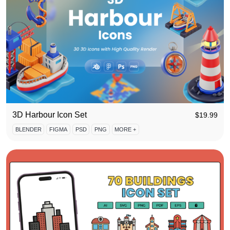
3D Harbour Icon Set
$
19.99
BLENDER
FIGMA
PSD
PNG
MORE +