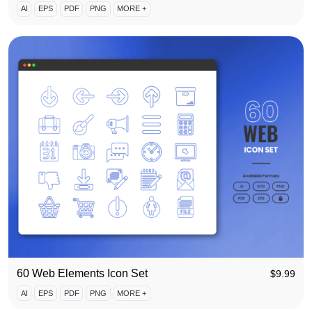
AI
EPS
PDF
PNG
MORE +
60 Web Elements Icon Set
$
9.99
AI
EPS
PDF
PNG
MORE +