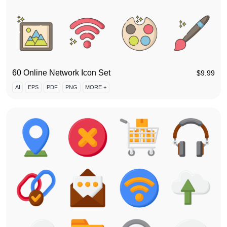
60 Online Network Icon Set
$
9.99
AI
EPS
PDF
PNG
MORE +