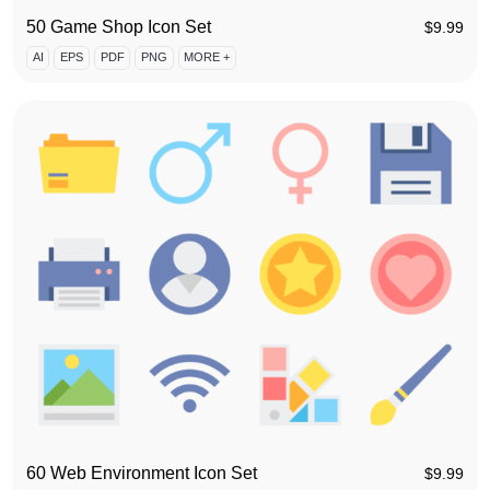
50 Game Shop Icon Set
$
9.99
AI
EPS
PDF
PNG
MORE +
60 Web Environment Icon Set
$
9.99