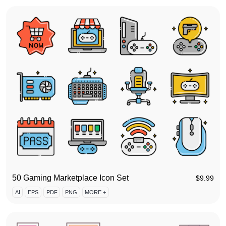
50 Gaming Marketplace Icon Set
$
9.99
AI
EPS
PDF
PNG
MORE +