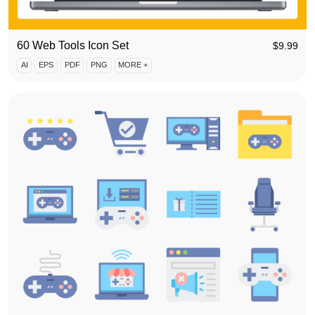
60 Web Tools Icon Set
$
9.99
AI
EPS
PDF
PNG
MORE +