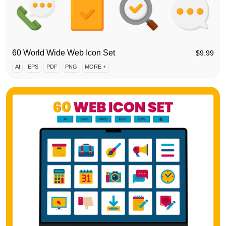
60 World Wide Web Icon Set
$
9.99
AI
EPS
PDF
PNG
MORE +