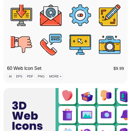
60 Web Icon Set
$
9.99
AI
EPS
PDF
PNG
MORE +