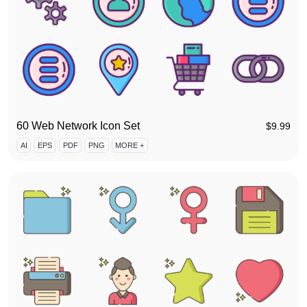
60 Web Network Icon Set
$
9.99
AI
EPS
PDF
PNG
MORE +