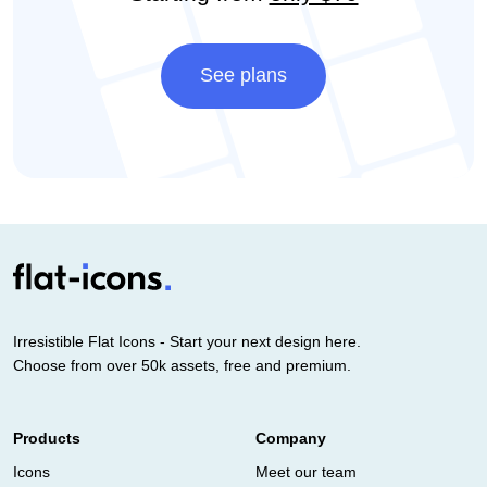
See plans
Irresistible Flat Icons - Start your next design here.
Choose from over 50k assets, free and premium.
Products
Company
Icons
Meet our team