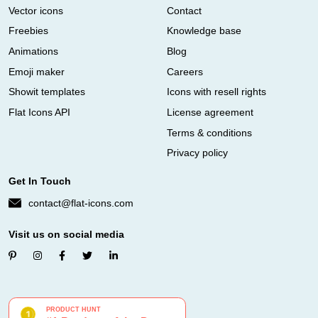
Vector icons
Contact
Freebies
Knowledge base
Animations
Blog
Emoji maker
Careers
Showit templates
Icons with resell rights
Flat Icons API
License agreement
Terms & conditions
Privacy policy
Get In Touch
contact@flat-icons.com
Visit us on social media