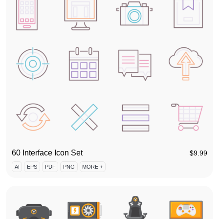
60 Interface Icon Set
$
9.99
AI
EPS
PDF
PNG
MORE +