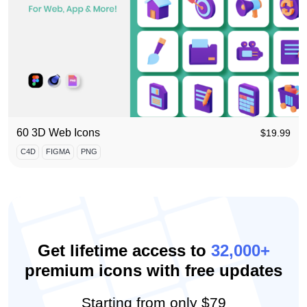
60 3D Web Icons
$
19.99
C4D
FIGMA
PNG
Get lifetime access to
32,000+
premium icons with free updates
Starting from
only $79