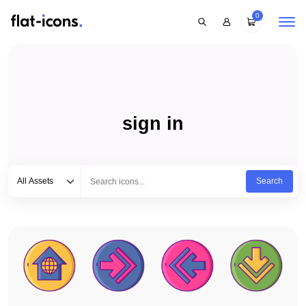
0
sign in
Select category
Type to search...
All Assets
Search