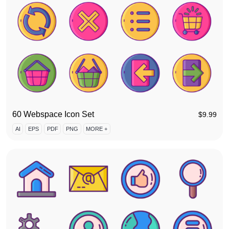
60 Webspace Icon Set
$
9.99
AI
EPS
PDF
PNG
MORE +