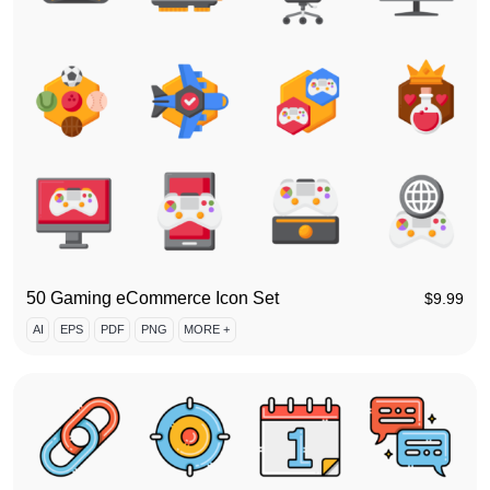
50 Gaming eCommerce Icon Set
$
9.99
AI
EPS
PDF
PNG
MORE +