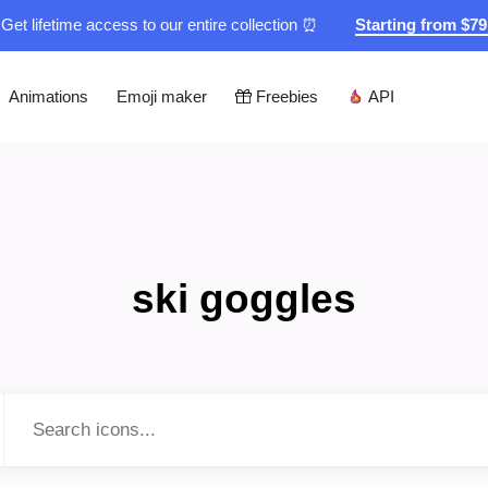
Get lifetime access to our entire collection ⏰
Starting from $7
Animations
Emoji maker
Freebies
API
ski goggles
Type to search...