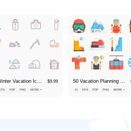
85 Winter Vacation Icon Set
50 Vacation Planning - Skiing and Snowboarding Icon Set
$
9.99
EPS
PDF
PNG
MORE +
AI
EPS
PDF
PNG
MORE +