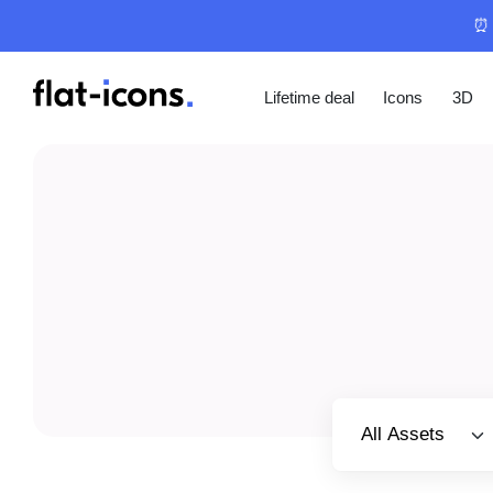
⏰ 
Lifetime deal
Icons
3D
Select category
All Assets