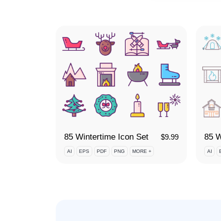
85 Wintertime Icon Set
$
9.99
AI
EPS
PDF
PNG
MORE +
AI