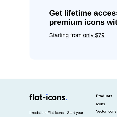
Get lifetime acces
premium icons wit
Starting from
only $79
Products
Icons
Vector icons
Irresistible Flat Icons - Start your