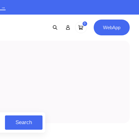
9 →
0
WebApp
Search