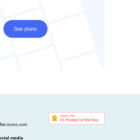
See plans
lat-icons.com
ocial media