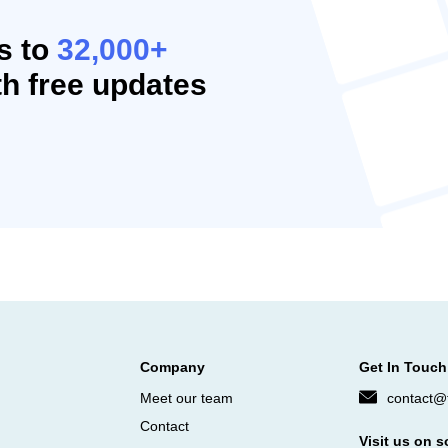
s to
32,000+
h free updates
Company
Get In Touch
Meet our team
contact@f
Contact
Visit us on s