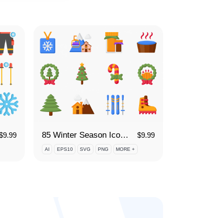
85 Winter Season Icon Set
$
9.99
$
9.99
AI
EPS10
SVG
PNG
MORE +