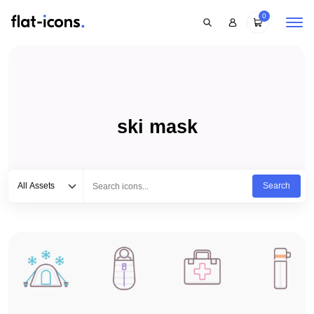
0
ski mask
Select category
Type to search...
All Assets
Search