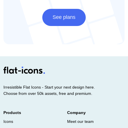
See plans
Irresistible Flat Icons - Start your next design here.
Choose from over 50k assets, free and premium.
Products
Company
Icons
Meet our team