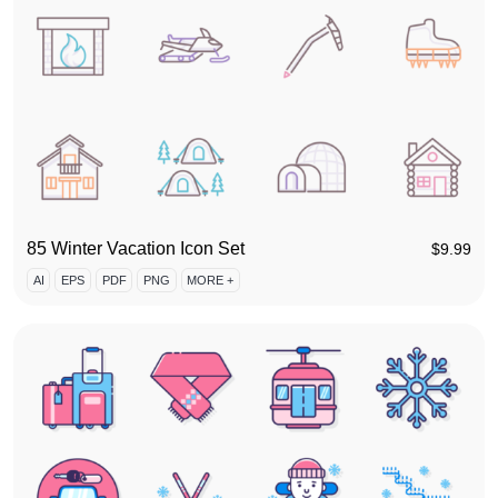
85 Winter Vacation Icon Set
$
9.99
AI
EPS
PDF
PNG
MORE +