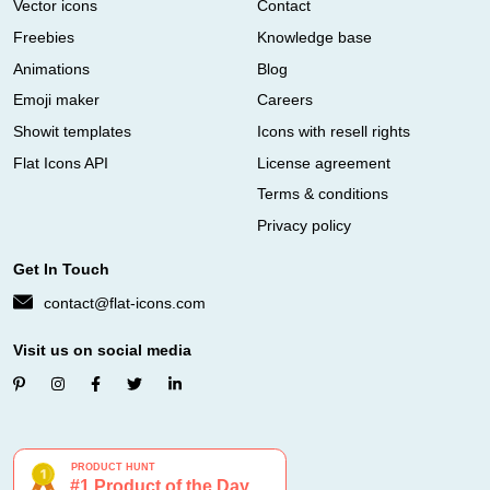
Vector icons
Contact
Freebies
Knowledge base
Animations
Blog
Emoji maker
Careers
Showit templates
Icons with resell rights
Flat Icons API
License agreement
Terms & conditions
Privacy policy
Get In Touch
contact@flat-icons.com
Visit us on social media