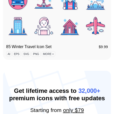
85 Winter Travel Icon Set
$
9.99
AI
EPS
SVG
PNG
MORE +
Get lifetime access to
32,000+
premium icons with free updates
Starting from
only $79