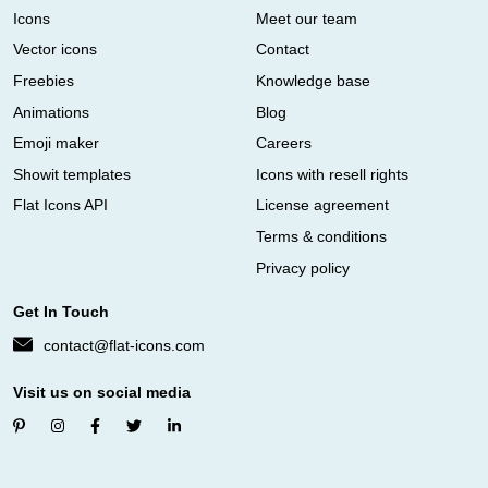
Icons
Meet our team
Vector icons
Contact
Freebies
Knowledge base
Animations
Blog
Emoji maker
Careers
Showit templates
Icons with resell rights
Flat Icons API
License agreement
Terms & conditions
Privacy policy
Get In Touch
contact@flat-icons.com
Visit us on social media