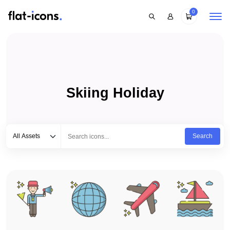
0
Skiing Holiday
Select category
Type to search...
All Assets
Search