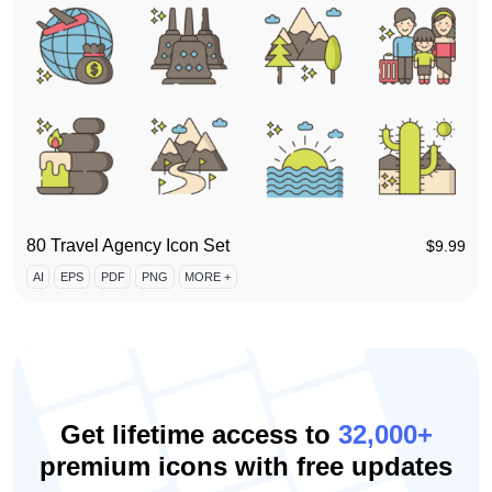
80 Travel Agency Icon Set
$
9.99
AI
EPS
PDF
PNG
MORE +
Get lifetime access to
32,000+
premium icons with free updates