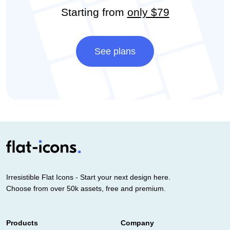
Starting from
only $79
See plans
Irresistible Flat Icons - Start your next design here.
Choose from over 50k assets, free and premium.
Products
Company