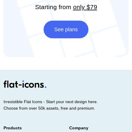
Starting from
only $79
See plans
Irresistible Flat Icons - Start your next design here.
Choose from over 50k assets, free and premium.
Products
Company