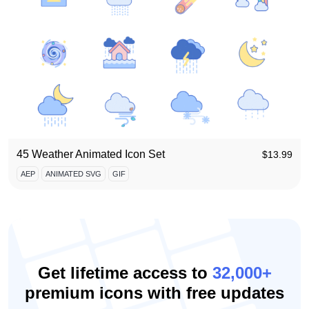
45 Weather Animated Icon Set
$
13.99
AEP
ANIMATED SVG
GIF
Get lifetime access to
32,000+
premium icons with free updates