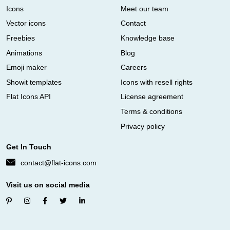
Icons
Meet our team
Vector icons
Contact
Freebies
Knowledge base
Animations
Blog
Emoji maker
Careers
Showit templates
Icons with resell rights
Flat Icons API
License agreement
Terms & conditions
Privacy policy
Get In Touch
contact@flat-icons.com
Visit us on social media