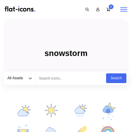
0
snowstorm
Select category
Type to search...
All Assets
Search