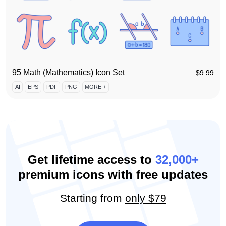
95 Math (Mathematics) Icon Set
$
9.99
AI
EPS
PDF
PNG
MORE +
Get lifetime access to
32,000+
premium icons with free updates
Starting from
only $79