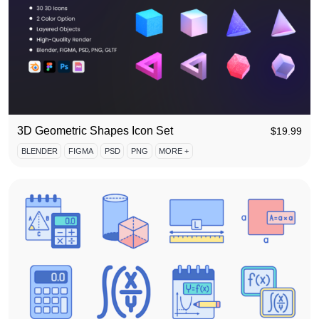
3D Geometric Shapes Icon Set
$
19.99
BLENDER
FIGMA
PSD
PNG
MORE +