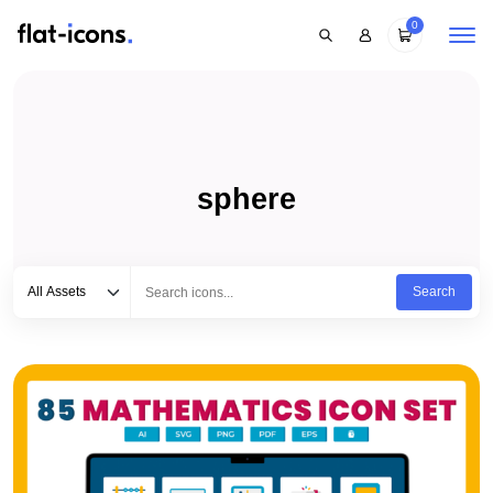
0
sphere
Select category
Type to search...
All Assets
Search