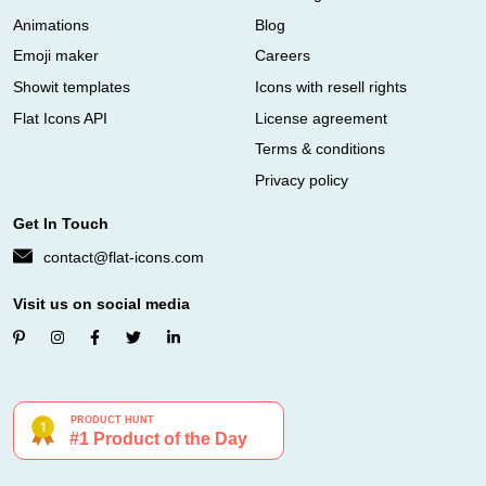
Animations
Blog
Emoji maker
Careers
Showit templates
Icons with resell rights
Flat Icons API
License agreement
Terms & conditions
Privacy policy
Get In Touch
contact@flat-icons.com
Visit us on social media