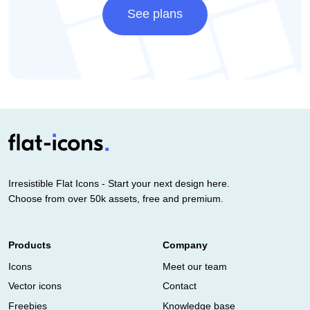
See plans
Irresistible Flat Icons - Start your next design here.
Choose from over 50k assets, free and premium.
Products
Company
Icons
Meet our team
Vector icons
Contact
Freebies
Knowledge base