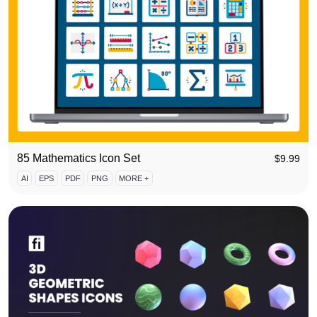
85 Mathematics Icon Set
$
9.99
AI
EPS
PDF
PNG
MORE +