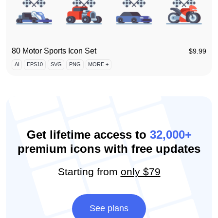
80 Motor Sports Icon Set
$
9.99
AI
EPS10
SVG
PNG
MORE +
Get lifetime access to
32,000+
premium icons with free updates
Starting from
only $79
See plans