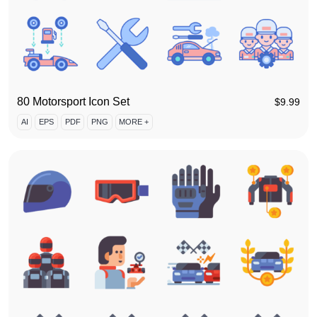
80 Motorsport Icon Set
$
9.99
AI
EPS
PDF
PNG
MORE +