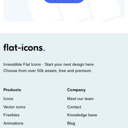
Irresistible Flat Icons - Start your next design here.
Choose from over 50k assets, free and premium.
Products
Company
Icons
Meet our team
Vector icons
Contact
Freebies
Knowledge base
Animations
Blog