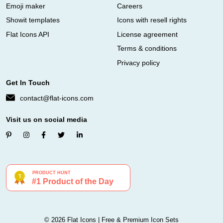
Emoji maker
Careers
Showit templates
Icons with resell rights
Flat Icons API
License agreement
Terms & conditions
Privacy policy
Get In Touch
contact@flat-icons.com
Visit us on social media
© 2026 Flat Icons | Free & Premium Icon Sets