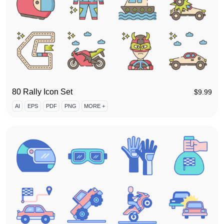
80 Rally Icon Set
$
9.99
AI
EPS
PDF
PNG
MORE +