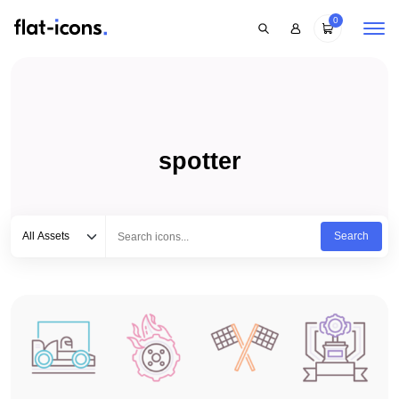
0
spotter
Select category
Type to search...
All Assets
Search