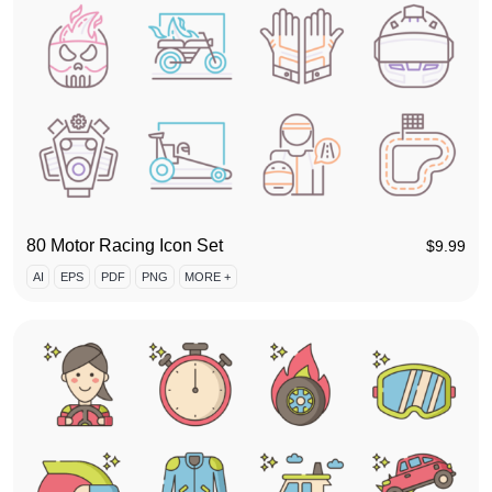
80 Motor Racing Icon Set
$
9.99
AI
EPS
PDF
PNG
MORE +