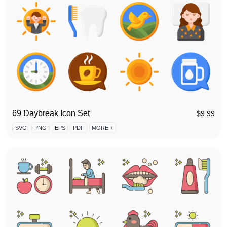
69 Daybreak Icon Set
$
9.99
SVG
PNG
EPS
PDF
MORE +