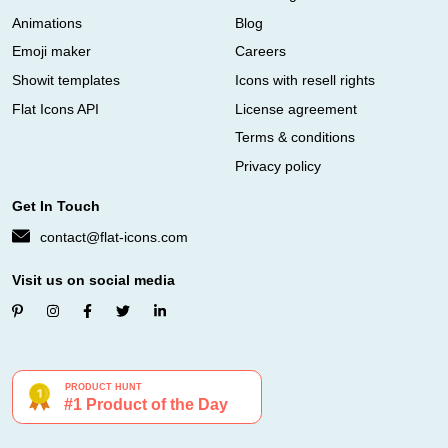
Animations
Blog
Emoji maker
Careers
Showit templates
Icons with resell rights
Flat Icons API
License agreement
Terms & conditions
Privacy policy
Get In Touch
contact@flat-icons.com
Visit us on social media