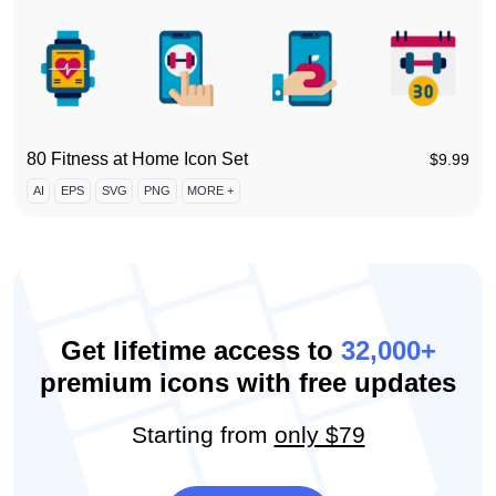
80 Fitness at Home Icon Set
$
9.99
AI
EPS
SVG
PNG
MORE +
Get lifetime access to
32,000+
premium icons with free updates
Starting from
only $79