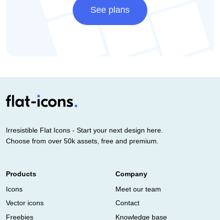
See plans
Irresistible Flat Icons - Start your next design here.
Choose from over 50k assets, free and premium.
Products
Company
Icons
Meet our team
Vector icons
Contact
Freebies
Knowledge base