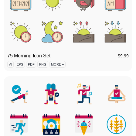
75 Morning Icon Set
$
9.99
AI
EPS
PDF
PNG
MORE +