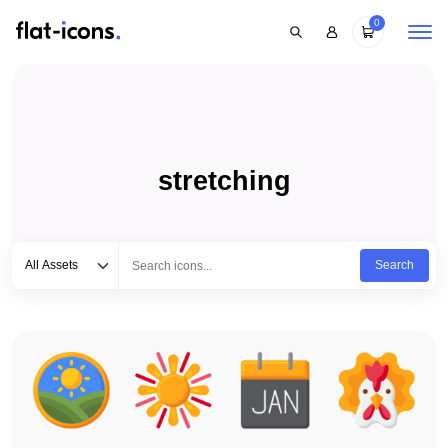
0
stretching
Select category
Type to search...
All Assets
Search