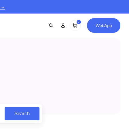
9 →
0
WebApp
Search