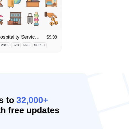
90 Hospitality Services Icon Set
$
9.99
EPS10
SVG
PNG
MORE +
s to
32,000+
h free updates