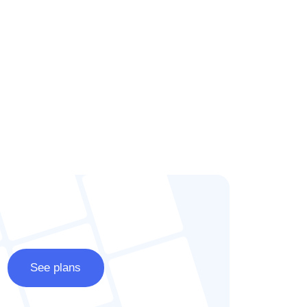
See plans