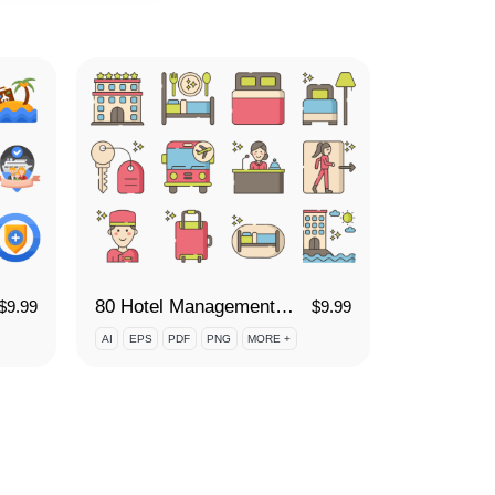
80 Hotel Management Icon Set
$
9.99
$
9.99
AI
EPS
PDF
PNG
MORE +