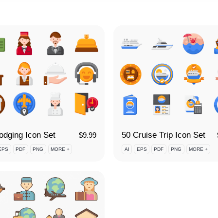
odging Icon Set
50 Cruise Trip Icon Set
$
9.99
EPS
PDF
PNG
MORE +
AI
EPS
PDF
PNG
MORE +