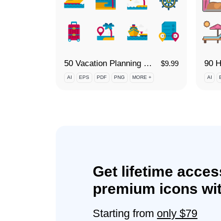
50 Vacation Planning - Cruise Icon Set
$
9.99
AI
EPS
PDF
PNG
MORE +
AI
Get lifetime acces
premium icons wit
Starting from
only $79