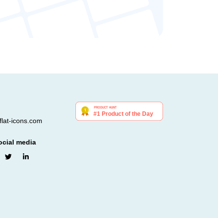
lat-icons.com
ocial media