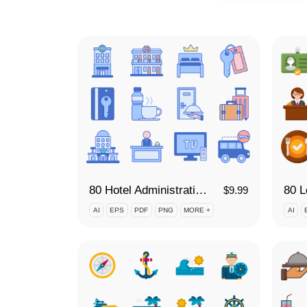
80 Hotel Administration Icon Set
80 L
$
9.99
AI
EPS
PDF
PNG
MORE +
AI