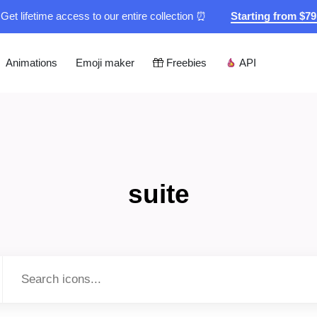
Get lifetime access to our entire collection ⏰
Starting from $7
Animations
Emoji maker
Freebies
API
suite
Type to search...