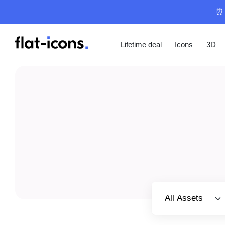
⏰ 
Lifetime deal
Icons
3D
Select category
All Assets