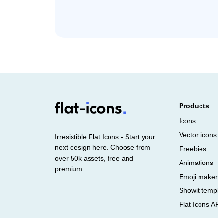
Products
Icons
Vector icons
Irresistible Flat Icons - Start your
next design here. Choose from
Freebies
over 50k assets, free and
Animations
premium.
Emoji maker
Showit temp
Flat Icons A