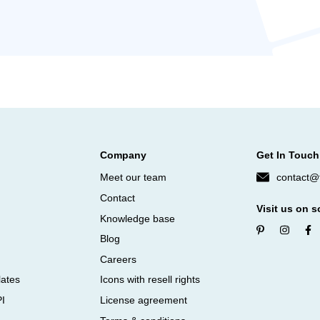
Company
Get In Touch
Meet our team
contact@f
Contact
Visit us on s
Knowledge base
Blog
Careers
lates
Icons with resell rights
PI
License agreement