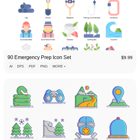
90 Emergency Prep Icon Set
$
9.99
AI
EPS
PDF
PNG
MORE +