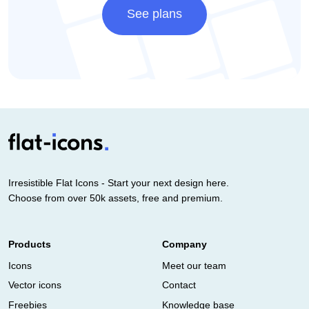
See plans
Irresistible Flat Icons - Start your next design here.
Choose from over 50k assets, free and premium.
Products
Company
Icons
Meet our team
Vector icons
Contact
Freebies
Knowledge base