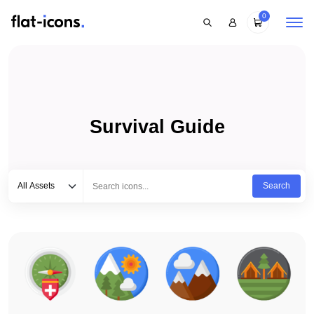
0
Survival Guide
Select category
Type to search...
All Assets
Search