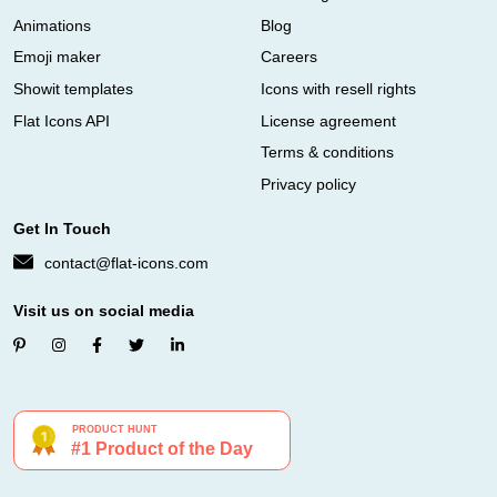
Animations
Blog
Emoji maker
Careers
Showit templates
Icons with resell rights
Flat Icons API
License agreement
Terms & conditions
Privacy policy
Get In Touch
contact@flat-icons.com
Visit us on social media