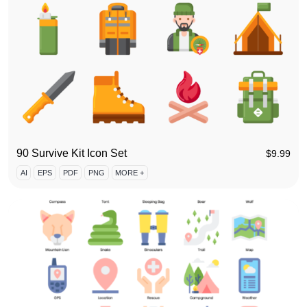
90 Survive Kit Icon Set
$
9.99
AI
EPS
PDF
PNG
MORE +