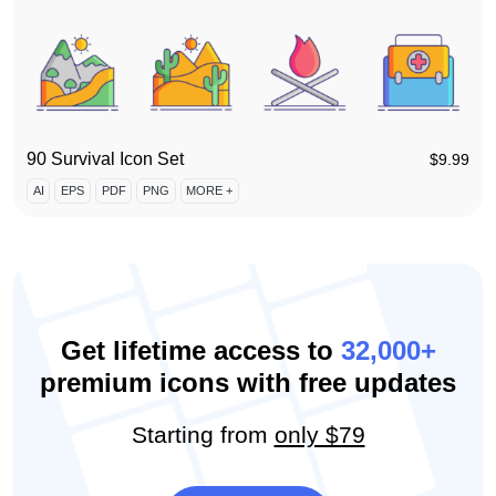
90 Survival Icon Set
$
9.99
AI
EPS
PDF
PNG
MORE +
Get lifetime access to
32,000+
premium icons with free updates
Starting from
only $79