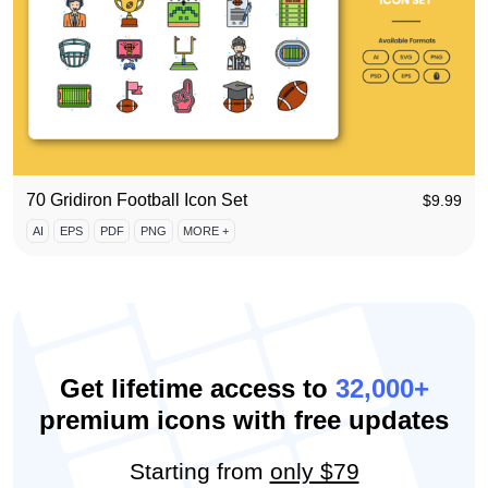
70 Gridiron Football Icon Set
$
9.99
AI
EPS
PDF
PNG
MORE +
Get lifetime access to
32,000+
premium icons with free updates
Starting from
only $79