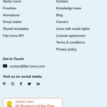
Vector icons
Contact
Freebies
Knowledge base
Animations
Blog
Emoji maker
Careers
Showit templates
Icons with resell rights
Flat Icons API
License agreement
Terms & conditions
Privacy policy
Get In Touch
contact@flat-icons.com
Visit us on social media