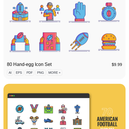
80 Hand-egg Icon Set
$
9.99
AI
EPS
PDF
PNG
MORE +