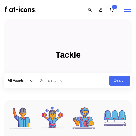
0
Tackle
Select category
Type to search...
All Assets
Search