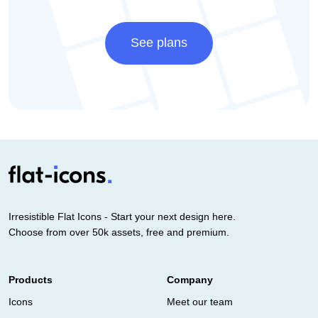
See plans
Irresistible Flat Icons - Start your next design here.
Choose from over 50k assets, free and premium.
Products
Company
Icons
Meet our team