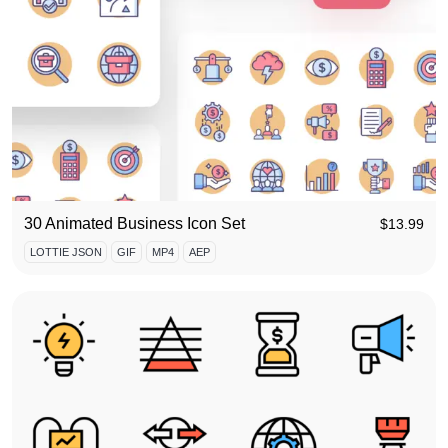
30 Animated Business Icon Set
$
13.99
LOTTIE JSON
GIF
MP4
AEP