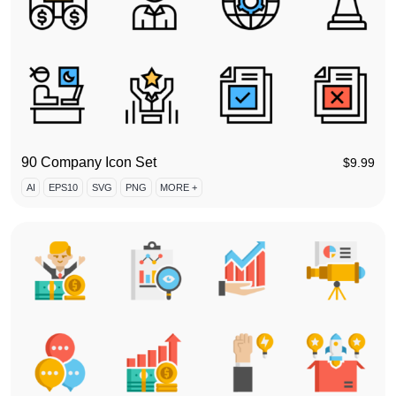
90 Company Icon Set
$
9.99
AI
EPS10
SVG
PNG
MORE +