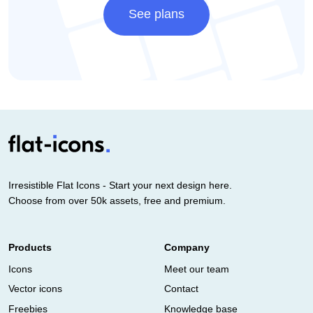
See plans
Irresistible Flat Icons - Start your next design here.
Choose from over 50k assets, free and premium.
Products
Company
Icons
Meet our team
Vector icons
Contact
Freebies
Knowledge base