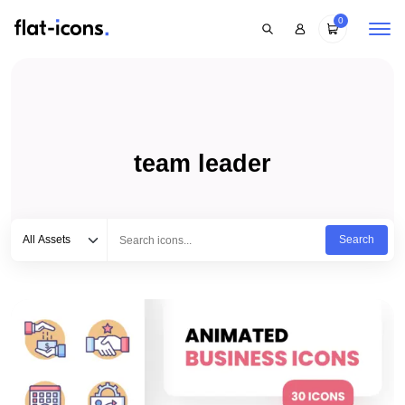
0
team leader
Select category
Type to search...
All Assets
Search