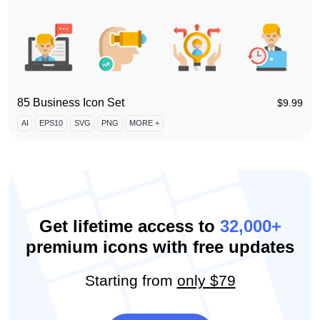
85 Business Icon Set
$
9.99
AI
EPS10
SVG
PNG
MORE +
Get lifetime access to
32,000+
premium icons with free updates
Starting from
only $79