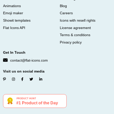
Animations
Blog
Emoji maker
Careers
Showit templates
Icons with resell rights
Flat Icons API
License agreement
Terms & conditions
Privacy policy
Get In Touch
contact@flat-icons.com
Visit us on social media