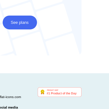
See plans
lat-icons.com
ocial media