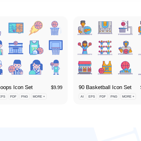
oops Icon Set
90 Basketball Icon Set
$
9.99
EPS
PDF
PNG
MORE +
AI
EPS
PDF
PNG
MORE +