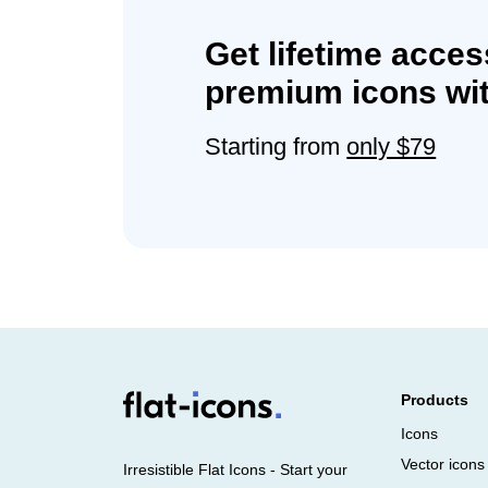
Get lifetime acces
premium icons wit
Starting from
only $79
Products
Icons
Vector icons
Irresistible Flat Icons - Start your