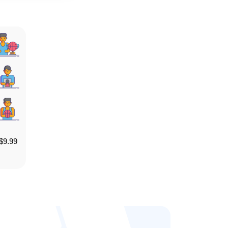
$
9.99