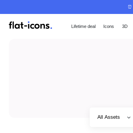
⏰ 
Lifetime deal
Icons
3D
Select category
All Assets