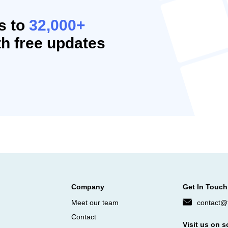
s to
32,000+
h free updates
Company
Get In Touch
Meet our team
contact@f
Contact
Visit us on s