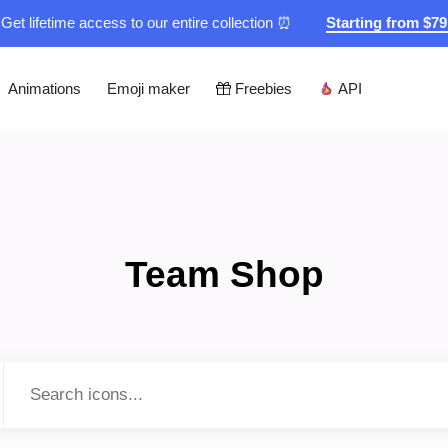
Get lifetime access to our entire collection ⏰
Starting from $7
Animations
Emoji maker
Freebies
API
Team Shop
Type to search...