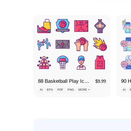
88 Basketball Play Icon Set
90 H
$
9.99
AI
EPS
PDF
PNG
MORE +
AI