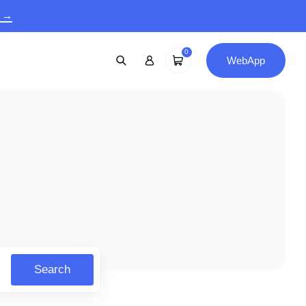
9 →
0
WebApp
Search