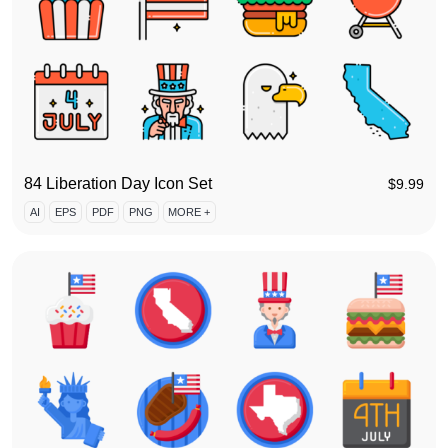
84 Liberation Day Icon Set
$
9.99
AI
EPS
PDF
PNG
MORE +