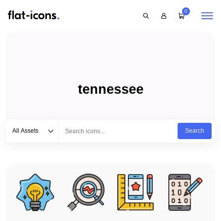
0
tennessee
Select category
Type to search...
All Assets
Search