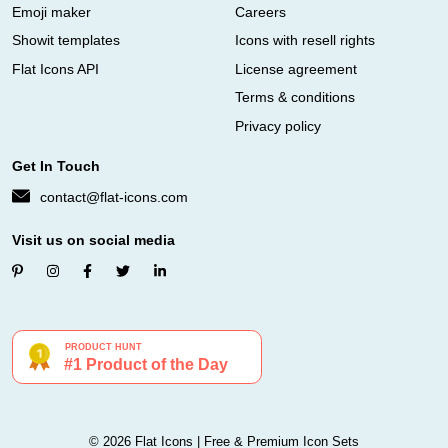
Emoji maker
Careers
Showit templates
Icons with resell rights
Flat Icons API
License agreement
Terms & conditions
Privacy policy
Get In Touch
contact@flat-icons.com
Visit us on social media
© 2026 Flat Icons | Free & Premium Icon Sets