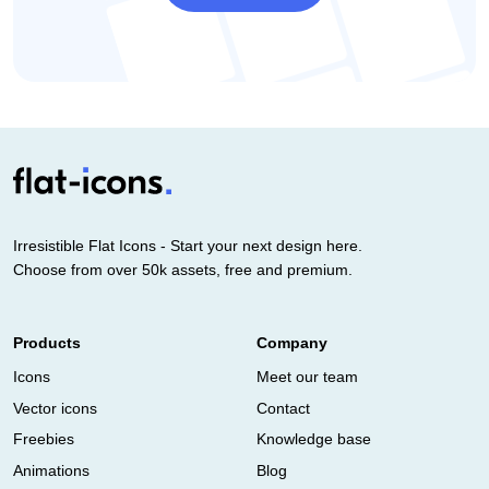
Irresistible Flat Icons - Start your next design here.
Choose from over 50k assets, free and premium.
Products
Company
Icons
Meet our team
Vector icons
Contact
Freebies
Knowledge base
Animations
Blog