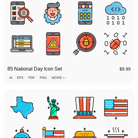
85 National Day Icon Set
$
9.99
AI
EPS
PDF
PNG
MORE +