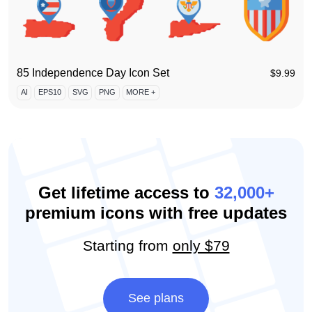
85 Independence Day Icon Set
$
9.99
AI
EPS10
SVG
PNG
MORE +
Get lifetime access to
32,000+
premium icons with free updates
Starting from
only $79
See plans