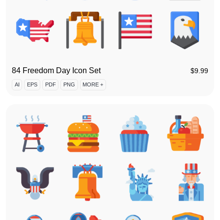
84 Freedom Day Icon Set
$
9.99
AI
EPS
PDF
PNG
MORE +