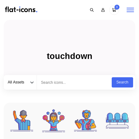
0
touchdown
Select category
Type to search...
All Assets
Search