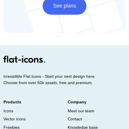
See plans
Irresistible Flat Icons - Start your next design here.
Choose from over 50k assets, free and premium.
Products
Company
Icons
Meet our team
Vector icons
Contact
Freebies
Knowledge base