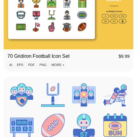
70 Gridiron Football Icon Set
$
9.99
AI
EPS
PDF
PNG
MORE +