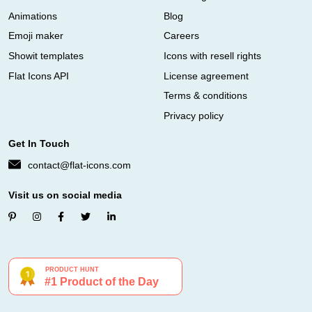
Animations
Blog
Emoji maker
Careers
Showit templates
Icons with resell rights
Flat Icons API
License agreement
Terms & conditions
Privacy policy
Get In Touch
contact@flat-icons.com
Visit us on social media