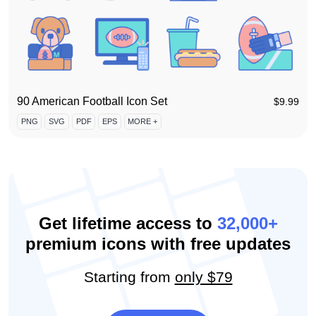
90 American Football Icon Set
$
9.99
PNG
SVG
PDF
EPS
MORE +
Get lifetime access to
32,000+
premium icons with free updates
Starting from
only $79