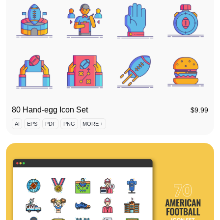
80 Hand-egg Icon Set
$
9.99
AI
EPS
PDF
PNG
MORE +