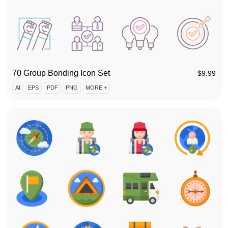
70 Group Bonding Icon Set
$
9.99
AI
EPS
PDF
PNG
MORE +