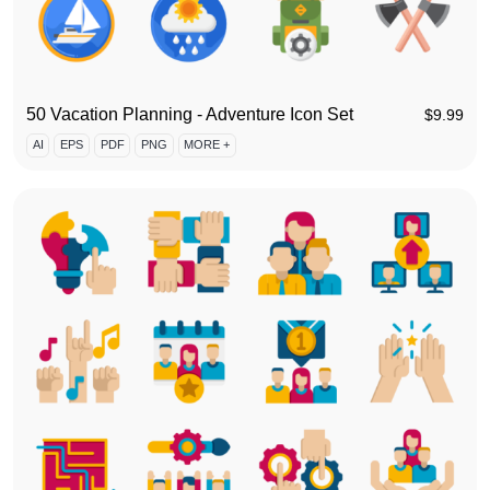
50 Vacation Planning - Adventure Icon Set
$
9.99
AI
EPS
PDF
PNG
MORE +