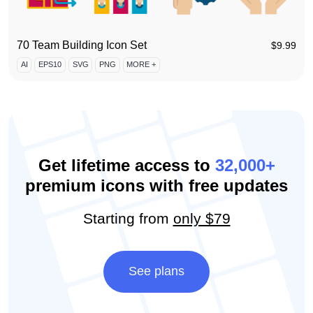
70 Team Building Icon Set
$
9.99
AI
EPS10
SVG
PNG
MORE +
Get lifetime access to
32,000+
premium icons with free updates
Starting from
only $79
See plans