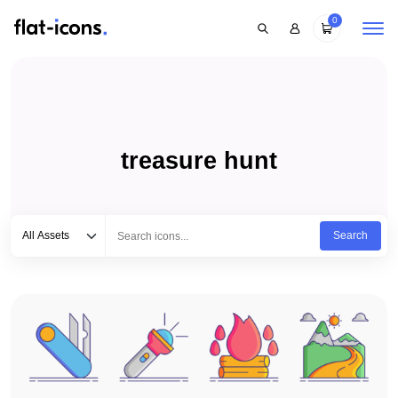
0
treasure hunt
Select category
Type to search...
All Assets
Search