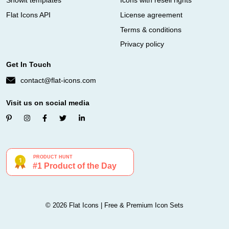
Showit templates
Icons with resell rights
Flat Icons API
License agreement
Terms & conditions
Privacy policy
Get In Touch
contact@flat-icons.com
Visit us on social media
© 2026 Flat Icons | Free & Premium Icon Sets