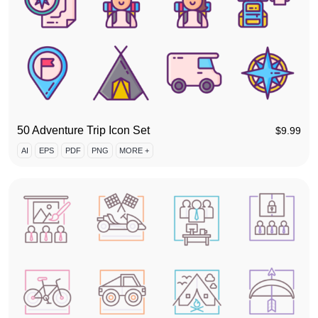
50 Adventure Trip Icon Set
$
9.99
AI
EPS
PDF
PNG
MORE +