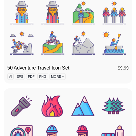
50 Adventure Travel Icon Set
$
9.99
AI
EPS
PDF
PNG
MORE +