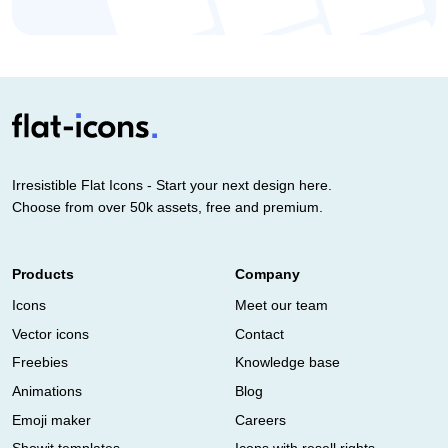
Irresistible Flat Icons - Start your next design here.
Choose from over 50k assets, free and premium.
Products
Company
Icons
Meet our team
Vector icons
Contact
Freebies
Knowledge base
Animations
Blog
Emoji maker
Careers