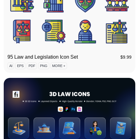
95 Law and Legislation Icon Set
$
9.99
AI
EPS
PDF
PNG
MORE +