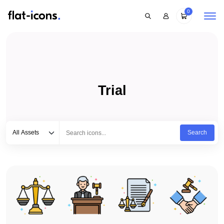
0
Trial
Select category
Type to search...
All Assets
Search