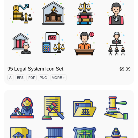
95 Legal System Icon Set
$
9.99
AI
EPS
PDF
PNG
MORE +