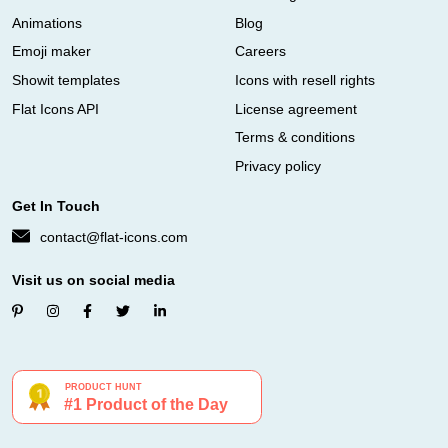
Animations
Blog
Emoji maker
Careers
Showit templates
Icons with resell rights
Flat Icons API
License agreement
Terms & conditions
Privacy policy
Get In Touch
contact@flat-icons.com
Visit us on social media