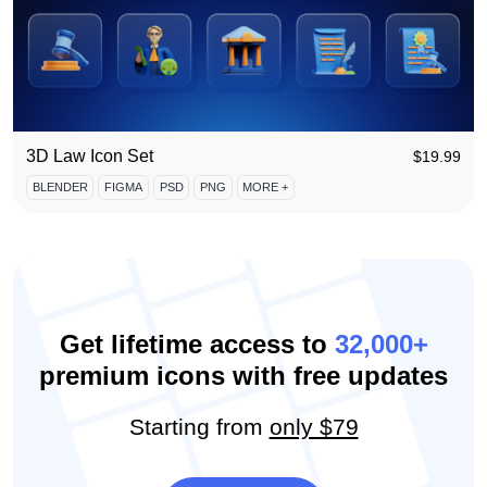
3D Law Icon Set
$
19.99
BLENDER
FIGMA
PSD
PNG
MORE +
Get lifetime access to
32,000+
premium icons with free updates
Starting from
only $79