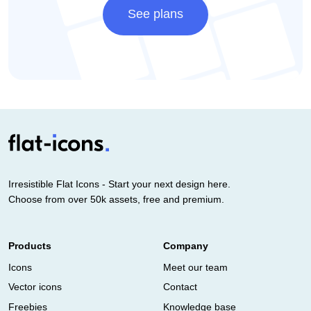
See plans
Irresistible Flat Icons - Start your next design here.
Choose from over 50k assets, free and premium.
Products
Company
Icons
Meet our team
Vector icons
Contact
Freebies
Knowledge base