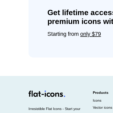
Get lifetime acces
premium icons wit
Starting from
only $79
Products
Icons
Vector icons
Irresistible Flat Icons - Start your