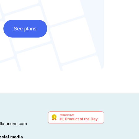
See plans
lat-icons.com
ocial media