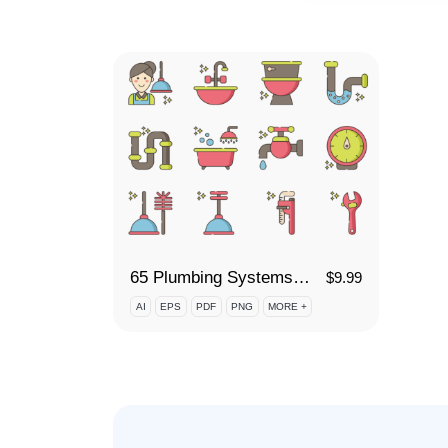
65 Plumbing Systems Icon Set
$
9.99
AI
EPS
PDF
PNG
MORE +