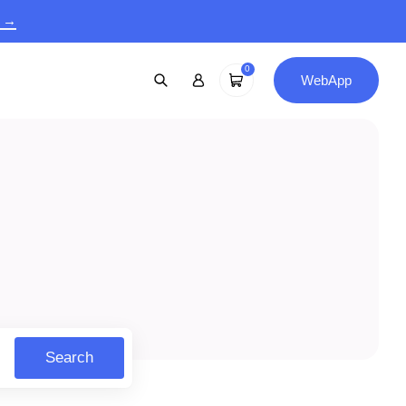
9 →
0
WebApp
Search