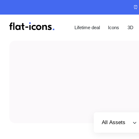
⏰ 
Lifetime deal
Icons
3D
Select category
All Assets