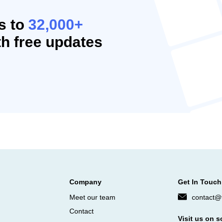
s to
32,000+
h free updates
Company
Get In Touch
Meet our team
contact@f
Contact
Visit us on s