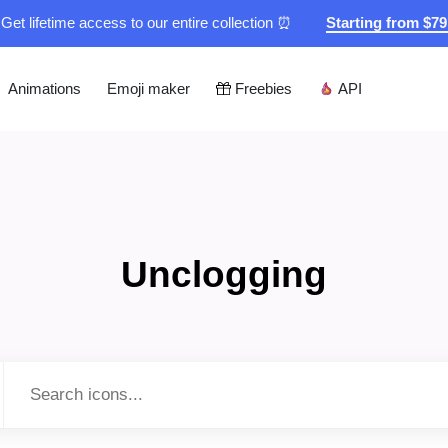
Get lifetime access to our entire collection ⏰
Starting from $7
Animations
Emoji maker
Freebies
API
Unclogging
Type to search...